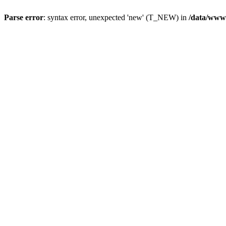
Parse error
: syntax error, unexpected 'new' (T_NEW) in
/data/www