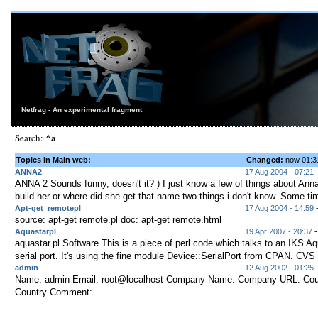
Netfrag - An experimental fragment
^a
Search:
Topics in Main web:
Changed:
now 01:
ANNA2
17 Aug 2004 - 07:21
ANNA 2 Sounds funny, doesn't it? ) I just know a few of things about Ann
build her or where did she get that name two things i don't know. Some tim
Apt-get_remotepl
17 Aug 2004 - 14:59
source: apt-get remote.pl doc: apt-get remote.html
Aquastarpl
19 Apr 2007 - 20:37
-
aquastar.pl Software This is a piece of perl code which talks to an IKS Aq
serial port. It's using the fine module Device::SerialPort from CPAN. CVS 
admin
12 Aug 2002 - 01:25
Name: admin Email: root@localhost Company Name: Company URL: Coun
Country Comment: