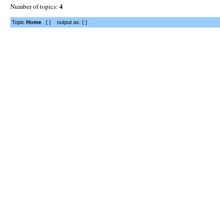
4
Number of topics:
Topic
Home
. { } output as: { }