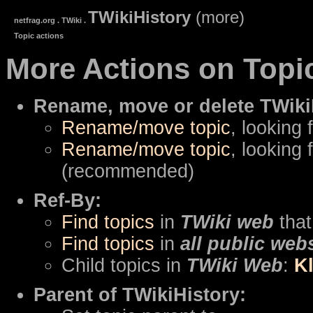
TWikiHistory
(more)
netfrag.org . TWiki .
Topic actions
More Actions on Topi
Rename, move or delete TWiki
Rename/move topic
, looking 
Rename/move topic
, looking 
(recommended)
Ref-By:
Find topics
in
TWiki web
that
Find topics
in
all public web
Child topics in
TWiki Web
:
K
Parent of TWikiHistory: