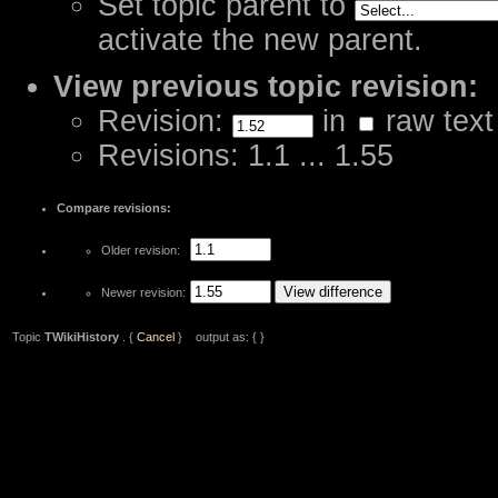
Set topic parent to
activate the new parent.
View previous topic revision:
Revision:
in
raw text
Revisions: 1.1 ... 1.55
Compare revisions:
Older revision:
Newer revision:
Topic
TWikiHistory
. {
Cancel
} output as: { }