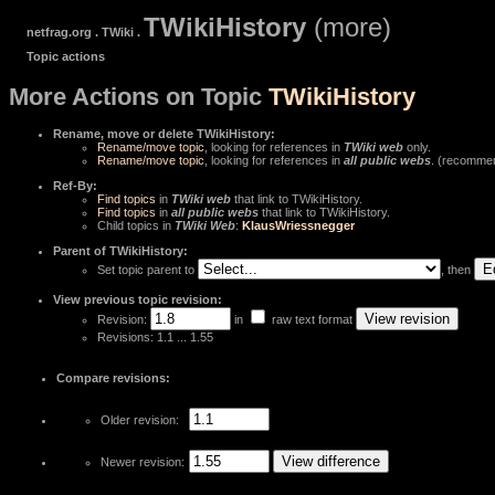
TWikiHistory
(more)
netfrag.org . TWiki .
Topic actions
More Actions on Topic
TWikiHistory
Rename, move or delete TWikiHistory:
Rename/move topic
, looking for references in
TWiki web
only.
Rename/move topic
, looking for references in
all public webs
. (recomme
Ref-By:
Find topics
in
TWiki web
that link to TWikiHistory.
Find topics
in
all public webs
that link to TWikiHistory.
Child topics in
TWiki Web
:
KlausWriessnegger
Parent of TWikiHistory:
Set topic parent to
, then
View previous topic revision:
Revision:
in
raw text format
Revisions: 1.1 ... 1.55
Compare revisions:
Older revision:
Newer revision: