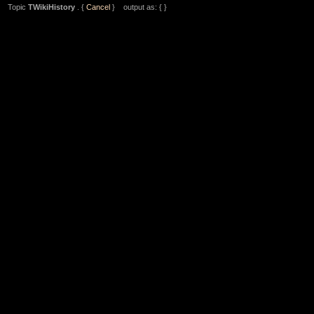
Topic
TWikiHistory
. {
Cancel
} output as: { }