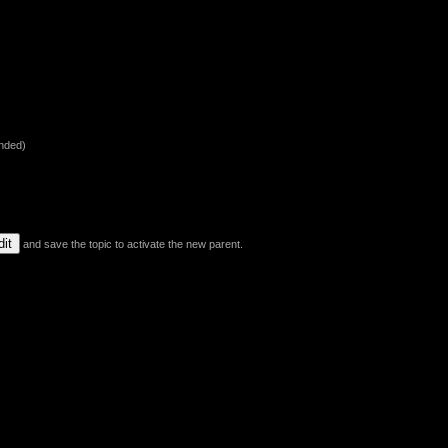
nded)
and save the topic to activate the new parent.