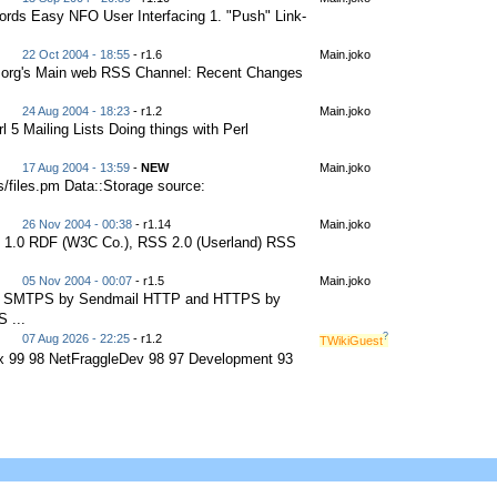
ords Easy NFO User Interfacing 1. "Push" Link-
22 Oct 2004 - 18:55
- r1.6
Main.joko
.org's Main web RSS Channel: Recent Changes
24 Aug 2004 - 18:23
- r1.2
Main.joko
 5 Mailing Lists Doing things with Perl
17 Aug 2004 - 13:59
-
NEW
Main.joko
ts/files.pm Data::Storage source:
26 Nov 2004 - 00:38
- r1.14
Main.joko
 1.0 RDF (W3C Co.), RSS 2.0 (Userland) RSS
05 Nov 2004 - 00:07
- r1.5
Main.joko
nd SMTPS by Sendmail HTTP and HTTPS by
 ...
?
07 Aug 2026 - 22:25
- r1.2
TWikiGuest
ux 99 98 NetFraggleDev 98 97 Development 93