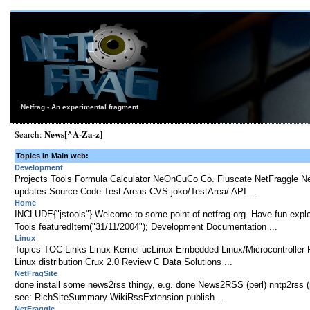
Netfrag - An experimental fragment
News[^A-Za-z]
Search:
Topics in Main web:
Development
Projects Tools Formula Calculator NeOnCuCo Co. Fluscate NetFraggle N
updates Source Code Test Areas CVS:joko/TestArea/ API ...
Home
INCLUDE{"jstools"} Welcome to some point of netfrag.org. Have fun expl
Tools featuredItem("31/11/2004"); Development Documentation ...
Linux
Topics TOC Links Linux Kernel ucLinux Embedded Linux/Microcontroller P
Linux distribution Crux 2.0 Review C Data Solutions ...
NetFragSite
done install some news2rss thingy, e.g. done News2RSS (perl) nntp2rss (ph
see: RichSiteSummary WikiRssExtension publish ...
NetFraggle