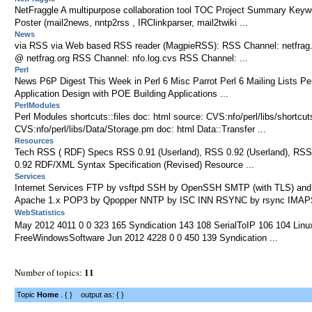
NetFraggle A multipurpose collaboration tool TOC Project Summary Keyw
Poster (mail2news, nntp2rss , IRClinkparser, mail2twiki ...
News
via RSS via Web based RSS reader (MagpieRSS): RSS Channel: netfrag
@ netfrag.org RSS Channel: nfo.log.cvs RSS Channel: ...
Perl
News P6P Digest This Week in Perl 6 Misc Parrot Perl 6 Mailing Lists Perl
Application Design with POE Building Applications ...
PerlModules
Perl Modules shortcuts::files doc: html source: CVS:nfo/perl/libs/shortcu
CVS:nfo/perl/libs/Data/Storage.pm doc: html Data::Transfer ...
Resources
Tech RSS ( RDF) Specs RSS 0.91 (Userland), RSS 0.92 (Userland), RSS
0.92 RDF/XML Syntax Specification (Revised) Resource ...
Services
Internet Services FTP by vsftpd SSH by OpenSSH SMTP (with TLS) a
Apache 1.x POP3 by Qpopper NNTP by ISC INN RSYNC by rsync IMAPS
WebStatistics
May 2012 4011 0 0 323 165 Syndication 143 108 SerialToIP 106 104 Lin
FreeWindowsSoftware Jun 2012 4228 0 0 450 139 Syndication ...
11
Number of topics:
Topic
Home
. { } output as: { }