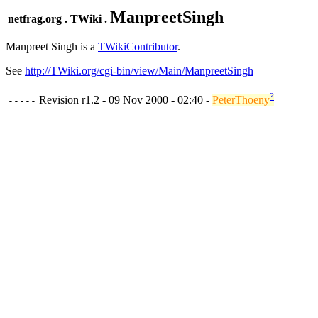
ManpreetSingh
netfrag.org . TWiki .
Manpreet Singh is a
TWikiContributor
.
See
http://TWiki.org/cgi-bin/view/Main/ManpreetSingh
?
Revision r1.2 - 09 Nov 2000 - 02:40 -
PeterThoeny
-----