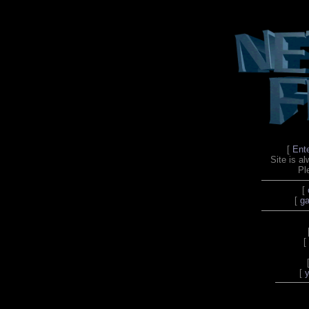
[
Ent
Site is a
Pl
[
[
ga
[
[
y