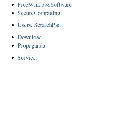
FreeWindowsSoftware
SecureComputing
Users
,
ScratchPad
Download
Propaganda
Services