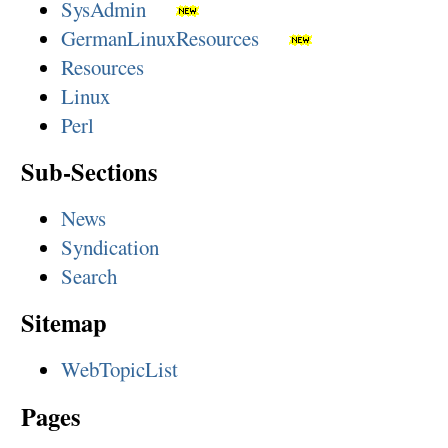
SysAdmin
GermanLinuxResources
Resources
Linux
Perl
Sub-Sections
News
Syndication
Search
Sitemap
WebTopicList
Pages