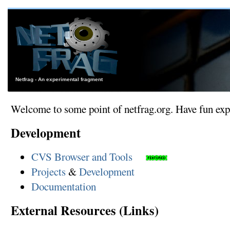
Netfrag - An experimental fragment
Welcome to some point of netfrag.org. Have fun expl
Development
CVS Browser and Tools
Projects
&
Development
Documentation
External Resources (Links)