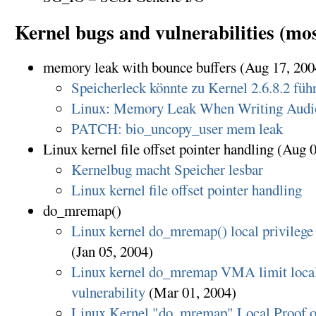
Kernel bugs and vulnerabilities (mos
memory leak with bounce buffers (Aug 17, 200
Speicherleck könnte zu Kernel 2.6.8.2 füh
Linux: Memory Leak When Writing Aud
PATCH: bio_uncopy_user mem leak
Linux kernel file offset pointer handling (Aug 
Kernelbug macht Speicher lesbar
Linux kernel file offset pointer handling
do_mremap()
Linux kernel do_mremap() local privilege 
(Jan 05, 2004)
Linux kernel do_mremap VMA limit local 
vulnerability
(Mar 01, 2004)
Linux Kernel "do_mremap" Local Proof o