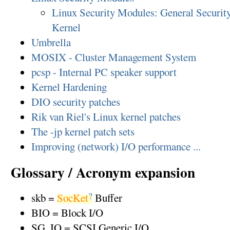
Linux Security Modules: General Security
Kernel
Umbrella
MOSIX - Cluster Management System
pcsp - Internal PC speaker support
Kernel Hardening
DIO security patches
Rik van Riel's Linux kernel patches
The -jp kernel patch sets
Improving (network) I/O performance ...
Glossary / Acronym expansion
?
skb =
SocKet
Buffer
BIO = Block I/O
SG_IO = SCSI Generic I/O