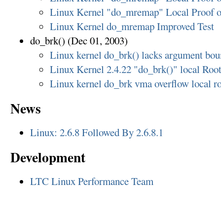
Linux Kernel "do_mremap" Local Proof o
Linux Kernel do_mremap Improved Test
do_brk() (Dec 01, 2003)
Linux kernel do_brk() lacks argument bo
Linux Kernel 2.4.22 "do_brk()" local Roo
Linux kernel do_brk vma overflow local ro
News
Linux: 2.6.8 Followed By 2.6.8.1
Development
LTC Linux Performance Team