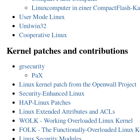
Linuxcomputer in einer CompactFlash-Ka
User Mode Linux
Umlwin32
Cooperative Linux
Kernel patches and contributions
grsecurity
PaX
Linux kernel patch from the Openwall Project
Security-Enhanced Linux
HAP-Linux Patches
Linux Extended Attributes and ACLs
WOLK - Working Overloaded Linux Kernel
FOLK - The Functionally-Overloaded Linux K
Linux Security Modules