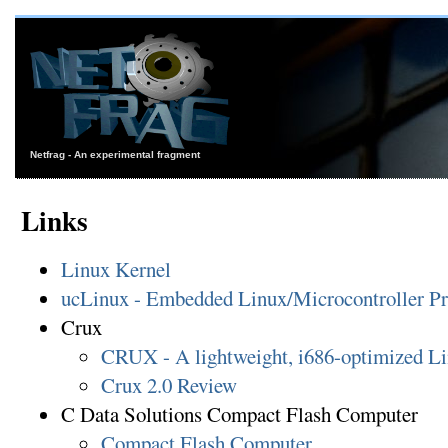
Netfrag - An experimental fragment
Links
Linux Kernel
ucLinux - Embedded Linux/Microcontroller Pr
Crux
CRUX - A lightweight, i686-optimized Lin
Crux 2.0 Review
C Data Solutions Compact Flash Computer
Compact Flash Computer