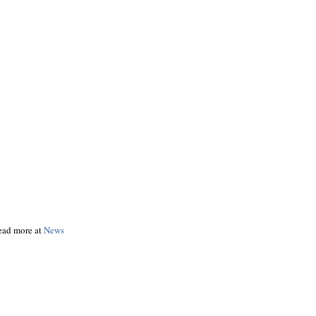
read more at
News