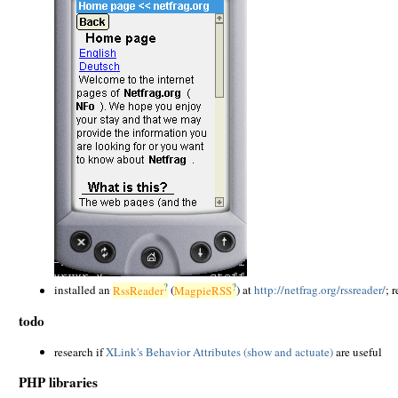
?
?
installed an
RssReader
(
MagpieRSS
) at
http://netfrag.org/rssreader/
; 
todo
research if
XLink's Behavior Attributes (show and actuate)
are useful
PHP libraries