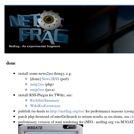
Netfrag - An experimental fragment
done
install some news2rss thingy, e.g.
[done]
News2RSS
(perl)
nntp2rss
(php)
nntp//rss
(java)
install RSS-Plugin for TWiki, see:
RichSiteSummary
WikiRssExtension
publish rss-feeds to
http://netfrag.org/rss/
for performance reasons (cron
patch php-frontend of mnoGoSearch to return results as rss-items, see
ch
preliminary version of wml rendering for iNFO - netfrag.org via M3GAT