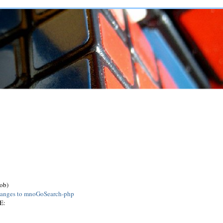
job)
anges to mnoGoSearch-php
E: