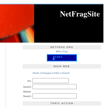
NetFragSite
NETFRAG.ORG
NFO
|
Pad
MAIN WEB
Home
|
Changes
|
Index
|
Search
Go:
Search:
Global-
Search:
TOPIC ACTION