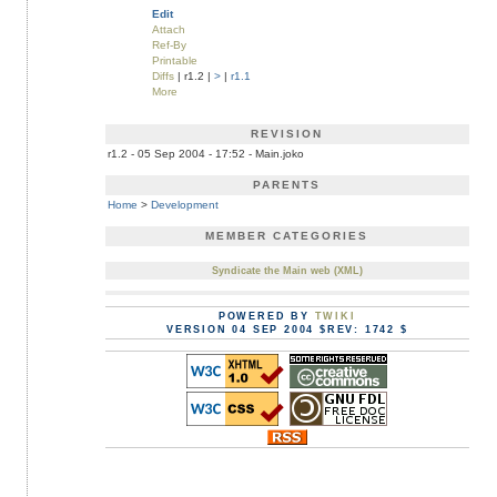
Edit
Attach
Ref-By
Printable
Diffs
| r1.2 |
>
|
r1.1
More
REVISION
r1.2 - 05 Sep 2004 - 17:52 - Main.joko
PARENTS
Home
>
Development
MEMBER CATEGORIES
Syndicate the Main web (XML)
POWERED BY
TWIKI
VERSION 04 SEP 2004 $REV: 1742 $