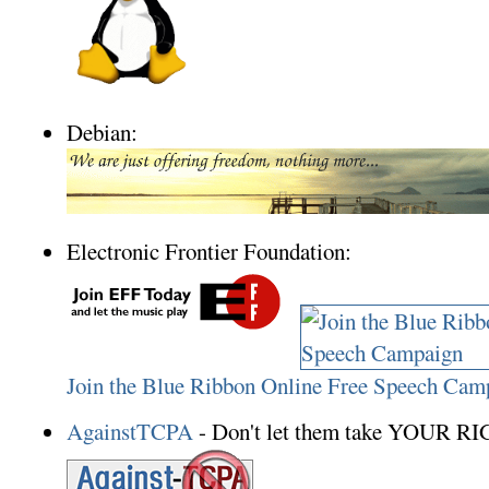
Debian:
Electronic Frontier Foundation:
Join the Blue Ribbon Online Free Speech Cam
AgainstTCPA
- Don't let them take YOUR R