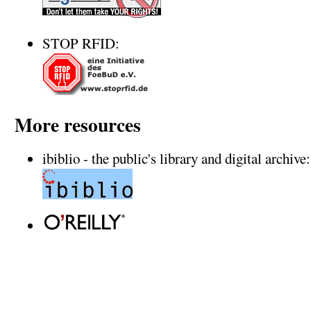
STOP RFID:
More resources
ibiblio - the public's library and digital archive: