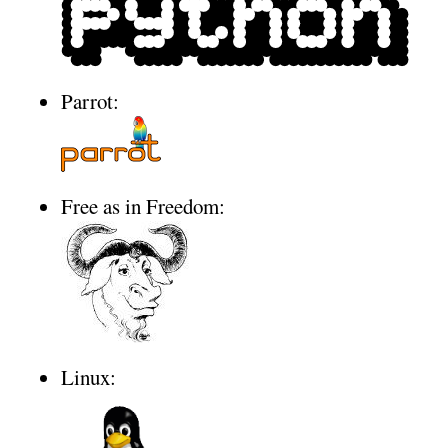
Parrot:
Free as in Freedom:
Linux: