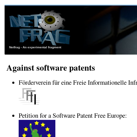
Netfrag - An experimental fragment
Against software patents
Förderverein für eine Freie Informationelle Infr
Petition for a Software Patent Free Europe: