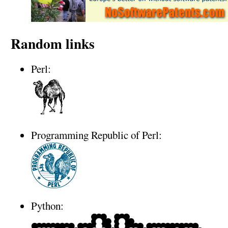
Random links
Perl:
Programming Republic of Perl:
Python: