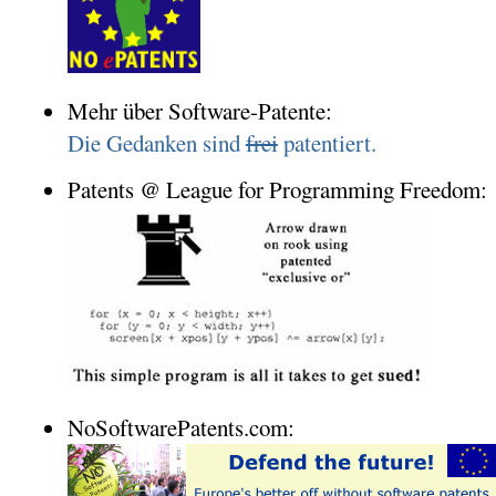
Mehr über Software-Patente:
Die Gedanken sind
frei
patentiert.
Patents @ League for Programming Freedom:
NoSoftwarePatents.com: