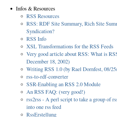
Infos & Resources
RSS Resources
RSS: RDF Site Summary, Rich Site Summ
Syndication?
RSS Info
XSL Transformations for the RSS Feeds
Very good article about RSS: What is RS
December 18, 2002)
Writing RSS 1.0 (by Rael Dornfest, 08/25
rss-to-rdf-converter
SSR-Enabling an RSS 2.0 Module
An RSS FAQ: (very good!)
rss2rss - A perl script to take a group of 
into one rss feed
RssErstellung