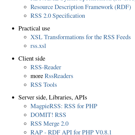
Resource Description Framework (RDF)
RSS 2.0 Specification
Practical use
XSL Transformations for the RSS Feeds
rss.xsl
Client side
RSS-Reader
more
RssReaders
RSS Tools
Server side, Libraries, APIs
MagpieRSS: RSS for PHP
DOMIT! RSS
RSS Merge 2.0
RAP - RDF API for PHP V0.8.1