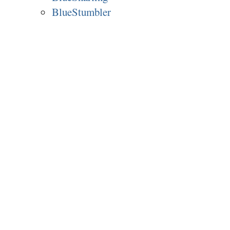
BlueStumbler