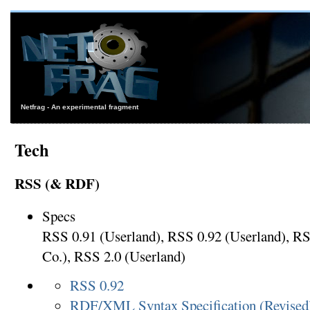
Netfrag - An experimental fragment
Tech
RSS (& RDF)
Specs
RSS 0.91 (Userland), RSS 0.92 (Userland), 
Co.), RSS 2.0 (Userland)
RSS 0.92
RDF/XML Syntax Specification (Revised