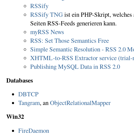
RSSify
RSSify TNG
ist ein PHP-Skript, welche
Seiten RSS-Feeds generieren kann.
myRSS News
RSS: Set Those Semantics Free
Simple Semantic Resolution - RSS 2.0 M
XHTML-to-RSS Extractor service (trial-r
Publishing MySQL Data in RSS 2.0
Databases
DBTCP
Tangram
, an
ObjectRelationalMapper
Win32
FireDaemon