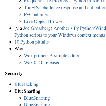
Frequentis TAPtools® - Python in Air Tra
TooFPy: challenge response authenticati
PyContainer
Live Object Browser
(via
Joe Grossberg
)
Another silly Python/Wind
Python scripts to your Windows context menus
10 Python pitfalls
Wax
Wax primer: A simple editor
Wax 0.2.0 released
Security
BlueJacking
BlueSnarfing
BlueSnarfing
BlueSnarfing