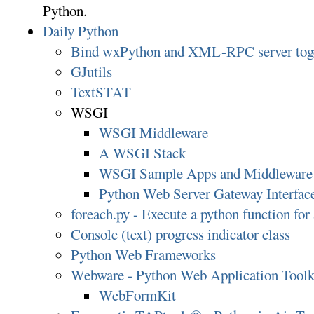
Python.
Daily Python
Bind wxPython and XML-RPC server tog
GJutils
TextSTAT
WSGI
WSGI Middleware
A WSGI Stack
WSGI Sample Apps and Middleware
Python Web Server Gateway Interfa
foreach.py - Execute a python function for a
Console (text) progress indicator class
Python Web Frameworks
Webware - Python Web Application Toolk
WebFormKit