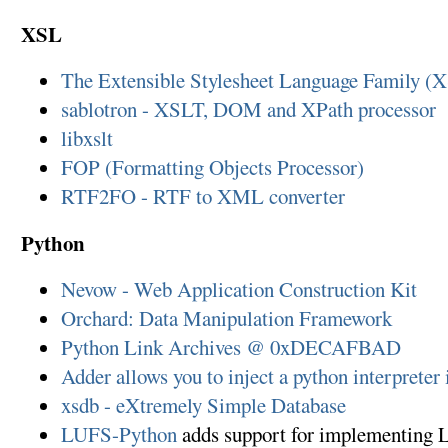
XSL
The Extensible Stylesheet Language Family (
sablotron - XSLT, DOM and XPath processor
libxslt
FOP (Formatting Objects Processor)
RTF2FO - RTF to XML converter
Python
Nevow - Web Application Construction Kit
Orchard: Data Manipulation Framework
Python Link Archives @ 0xDECAFBAD
Adder allows you to inject a python interpreter
xsdb - eXtremely Simple Database
LUFS-Python
adds support for implementing L