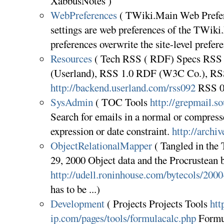
XabbusNotes )
WebPreferences
( TWiki.Main Web Prefer
settings are web preferences of the TWik
preferences overwrite the site-level pref
Resources
( Tech RSS ( RDF) Specs RSS 0
(Userland), RSS 1.0 RDF (W3C Co.), RSS
http://backend.userland.com/rss092
RSS 0
SysAdmin
( TOC Tools
http://grepmail.so
Search for emails in a normal or compress
expression or date constraint.
http://archi
ObjectRelationalMapper
( Tangled in the
29, 2000 Object data and the Procrustean 
http://udell.roninhouse.com/bytecols/200
has to be ...)
Development
( Projects Projects Tools
htt
ip.com/pages/tools/formulacalc.php
Formul