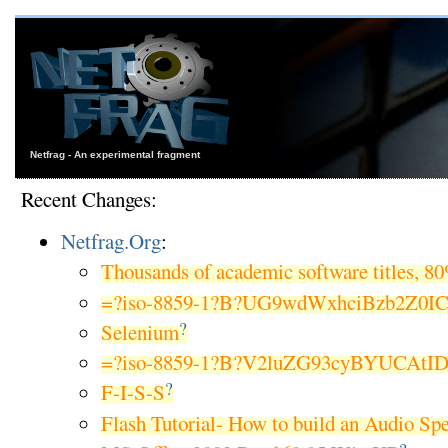
Netfrag - An experimental fragment
Recent Changes:
Netfrag.Org
:
Thousands of academic software titles, 8
=?iso-8859-1?B?UG9wdWxhciBzb2Z0I
?
Selenium
=?iso-8859-1?B?V2luZG93cyBYUCAtI
?
F-I-S-S
Flash Tutorial- How to build an Audio Sp