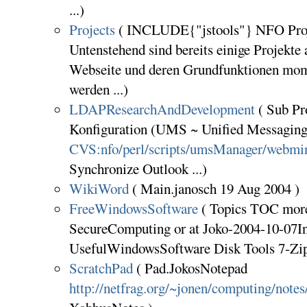
...)
Projects
( INCLUDE{"jstools"} NFO Proj
Untenstehend sind bereits einige Projekte 
Webseite und deren Grundfunktionen mom
werden ...)
LDAPResearchAndDevelopment
( Sub P
Konfiguration (UMS ~ Unified Messaging 
CVS:nfo/perl/scripts/umsManager/webmi
Synchronize Outlook ...)
WikiWord
( Main.janosch 19 Aug 2004 )
FreeWindowsSoftware
( Topics TOC more 
SecureComputing or at Joko-2004-10-07In
UsefulWindowsSoftware Disk Tools 7-Zi
ScratchPad
( Pad.JokosNotepad
http://netfrag.org/~jonen/computing/notes