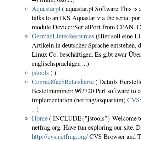
Aquastarpl
( aquastar.pl Software This is 
talks to an IKS Aquastar via the serial port.
module Device::SerialPort from CPAN. CV
GermanLinuxResources
(Hier soll eine L
Artikeln in deutscher Sprache entstehen,
Linux Co. beschäftigen. Es gibt zwar Übe
englischsprachigen ...)
jstools
( )
Conrad8fachRelaiskarte
( Details Herstell
Bestellnummer: 967720 Perl software to co
implementation (netfrag/axquarium)
CVS:n
...)
Home
( INCLUDE{"jstools"} Welcome to
netfrag.org. Have fun exploring our site.
http://cvs.netfrag.org/
CVS Browser and To