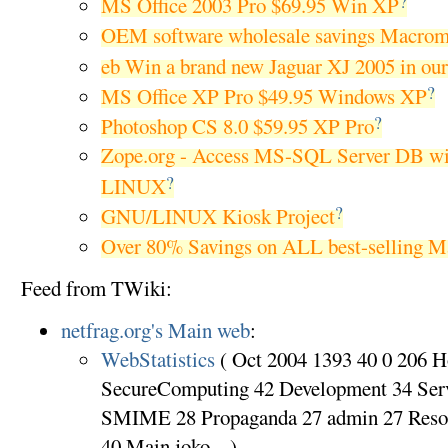
?
MS Office 2003 Pro $69.95 Win XP
OEM software wholesale savings Macrom
eb Win a brand new Jaguar XJ 2005 in ou
?
MS Office XP Pro $49.95 Windows XP
?
Photoshop CS 8.0 $59.95 XP Pro
Zope.org - Access MS-SQL Server DB w
?
LINUX
?
GNU/LINUX Kiosk Project
Over 80% Savings on ALL best-selling Ma
Feed from TWiki:
netfrag.org's Main web
:
WebStatistics
( Oct 2004 1393 40 0 206 
SecureComputing 42 Development 34 Ser
SMIME 28 Propaganda 27 admin 27 Reso
40 Main.joko ...)