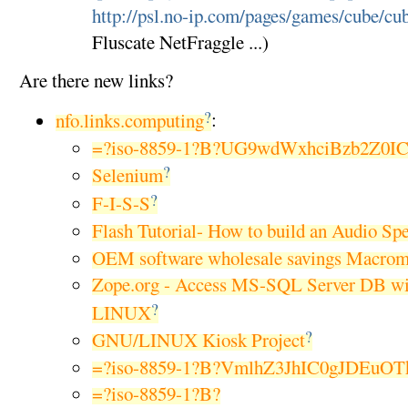
http://psl.no-ip.com/pages/games/cube/cu
Fluscate NetFraggle ...)
Are there new links?
?
nfo.links.computing
:
=?iso-8859-1?B?UG9wdWxhciBzb2Z0I
?
Selenium
?
F-I-S-S
Flash Tutorial- How to build an Audio Sp
OEM software wholesale savings Macrom
Zope.org - Access MS-SQL Server DB w
?
LINUX
?
GNU/LINUX Kiosk Project
=?iso-8859-1?B?VmlhZ3JhIC0gJDEuO
=?iso-8859-1?B?