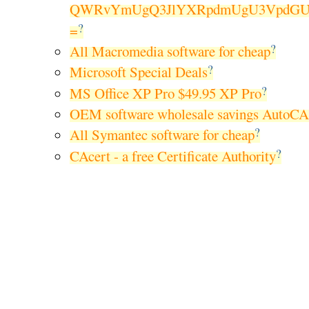
QWRvYmUgQ3JlYXRpdmUgU3VpdGUg
?
=
?
All Macromedia software for cheap
?
Microsoft Special Deals
?
MS Office XP Pro $49.95 XP Pro
OEM software wholesale savings AutoC
?
All Symantec software for cheap
?
CAcert - a free Certificate Authority