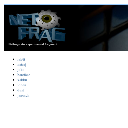
Netfrag - An experimental fragment
raBit
natraj
joko
bareface
xabbu
jonen
dust
janosch