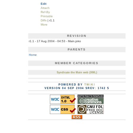
Edit
Attach
Ref-By
Printable
Diffs
| r1.1
More
REVISION
r1.1 - 17 Aug 2004 - 04:53 - Main.joko
PARENTS
Home
MEMBER CATEGORIES
Syndicate the Main web (XML)
POWERED BY
TWIKI
VERSION 04 SEP 2004 $REV: 1742 $