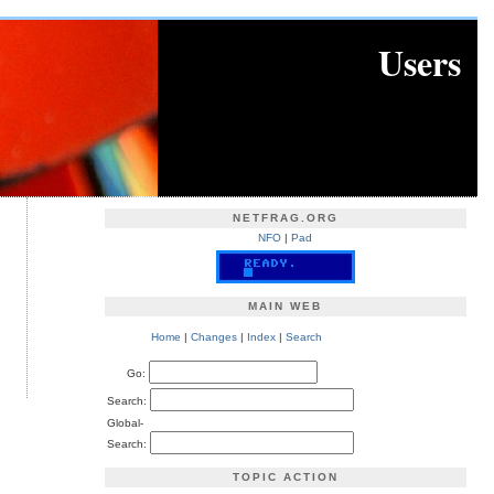
Users
NETFRAG.ORG
NFO
|
Pad
MAIN WEB
Home
|
Changes
|
Index
|
Search
Go:
Search:
Global-
Search:
TOPIC ACTION