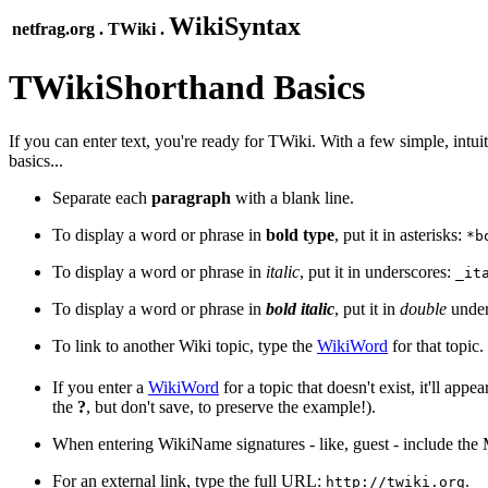
WikiSyntax
netfrag.org . TWiki .
TWikiShorthand Basics
If you can enter text, you're ready for TWiki. With a few simple, intui
basics...
Separate each
paragraph
with a blank line.
To display a word or phrase in
bold type
, put it in asterisks:
*b
To display a word or phrase in
italic
, put it in underscores:
_it
To display a word or phrase in
bold italic
, put it in
double
under
To link to another Wiki topic, type the
WikiWord
for that topic.
If you enter a
WikiWord
for a topic that doesn't exist, it'll ap
the
?
, but don't save, to preserve the example!).
When entering WikiName signatures - like, guest - include the
For an external link, type the full URL:
.
http://twiki.org