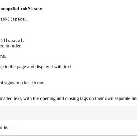
,
.
<nop>NoLinkPlease
.
risk][space]
.
[1][space]
r, in order.
ine.
 to the page and display it with text
ual signs:
.
=like this=
matted text, with the opening and closing tags on their own separate lin
rule:
---