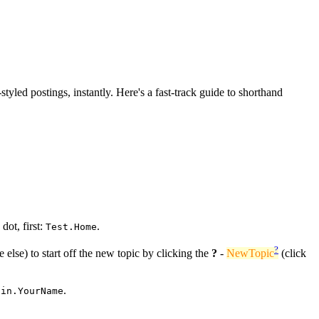
-styled postings, instantly. Here's a fast-track guide to shorthand
dot, first:
.
Test.Home
?
 else) to start off the new topic by clicking the
?
-
NewTopic
(click
.
ain.YourName