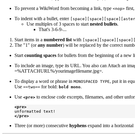
To prevent a WikiWord from becoming a link, type
first
<nop>
To indent with a bullet, enter
[space][space][space][aste
Use multiples of 3 spaces to start
nested bullets
.
That's 3-6-9-...
Start items in a
numbered list
with
[space][space][space]
The "1" (or
any number
) will be replaced by the correct numbe
Start
counting spaces
for bullets from the beginning of a new l
To include an image, type its URL. You also can Attach an image
=%ATTACHURL%/yourimagefilename.jpg=.
To display a word or phrase in
, put it in eq
MONOSPACED TYPE
Use
for bold:
.
==two==
bold mono
Use
to enclose code excerpts, filenames, and other unfor
<pre>
<pre>
</pre>
Three (or more) consecutive
hyphens
expand into a horizontal 