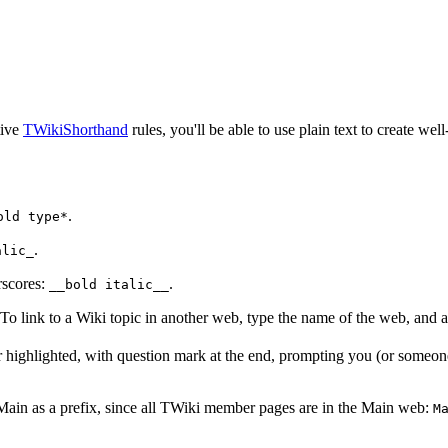
tive
TWikiShorthand
rules, you'll be able to use plain text to create well
.
old type*
.
alic_
scores:
.
__bold italic__
 To link to a Wiki topic in another web, type the name of the web, and a 
pear highlighted, with question mark at the end, prompting you (or someone
 Main as a prefix, since all TWiki member pages are in the Main web:
M