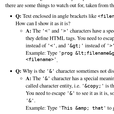
there are some things to watch out for, taken from t
Q:
Text enclosed in angle brackets like
<file
How can I show it as it is?
A:
The
and
characters have a sp
'<'
'>'
they define HTML tags. You need to escap
instead of
, and
instead of
'<'
'&gt;'
'>
Example: Type
'prog &lt;filename&
<filename>'
.
Q:
Why is the
character sometimes not di
'&'
A:
The
character has a special meanin
'&'
called character entity, i.e.
is t
'&copy;'
You need to escape
to see it as it is, 
'&'
.
'&'
Example: Type
to 
'This &amp; that'