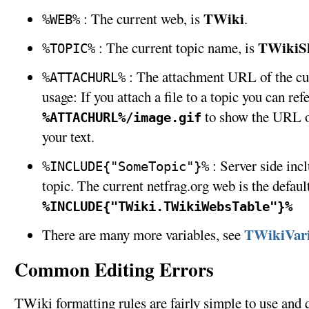
TWiki
: The current web, is
.
%WEB%
TWikiS
: The current topic name, is
%TOPIC%
: The attachment URL of the cu
%ATTACHURL%
usage: If you attach a file to a topic you can refe
to show the URL of
%ATTACHURL%/image.gif
your text.
: Server side inc
%INCLUDE{"SomeTopic"}%
topic. The current netfrag.org web is the defau
%INCLUDE{"TWiki.TWikiWebsTable"}%
TWikiVari
There are many more variables, see
Common Editing Errors
TWiki formatting rules are fairly simple to use and 