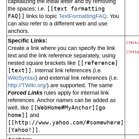
capitalizing the initial letter and by removing
the spaces; i.e.
[[text formatting
FAQ]]
links to topic
TextFormattingFAQ
. You
can also refer to a different web and use
anchors.
Specific Links:
[[Wiki
Create a link where you can specify the link
text and the link reference separately, using
nested square brackets like
[[reference]
[text]]
. Internal link references (i.e.
WikiSyntax
) and external link references (i.e.
http://TWiki.org/
) are supported. The same
Forced Links
rules apply for internal link
references. Anchor names can be added as
well, like
[[WebHome#MyAnchor][go
home]]
and
[[http://www.yahoo.com/#somewhere]
[Yahoo!]]
.