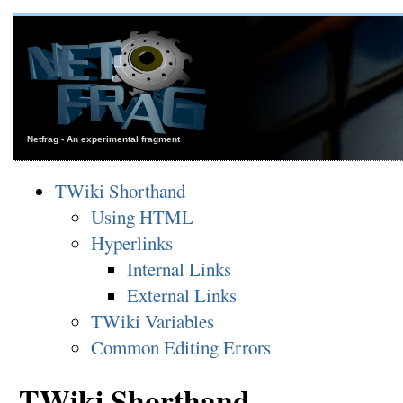
Netfrag - An experimental fragment
TWiki Shorthand
Using HTML
Hyperlinks
Internal Links
External Links
TWiki Variables
Common Editing Errors
TWiki Shorthand