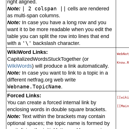
right aligned.
Note:
| 2 colspan ||
cells are rendered
as multi-span columns.
Note:
In case you have a long row and you
want it to be more readable when you edit the
table you can split the row into lines that end
with a
'\'
backslash character.
WikiWord Links:
WebNot
CapitalizedWordsStuckTogether (or
WikiWords
) will produce a link automatically.
Note:
In case you want to link to a topic in a
different netfrag.org web write
Webname.TopicName
.
Forced Links:
[[wiki
You can create a forced internal link by
enclosing words in double square brackets.
Note:
Text within the brackets may contain
optional spaces; the topic name is formed by