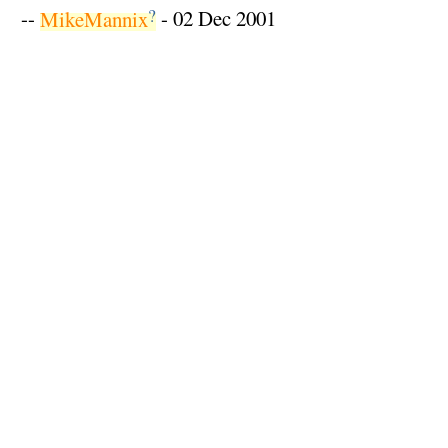
?
--
MikeMannix
- 02 Dec 2001