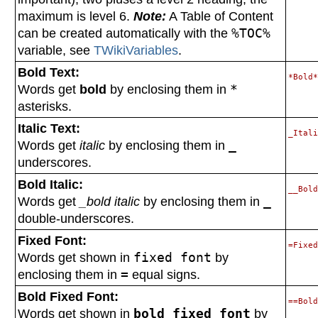
maximum is level 6.
Note:
A Table of Content
can be created automatically with the
%TOC%
variable, see
TWikiVariables
.
Bold Text:
Words get
bold
by enclosing them in
*
asterisks.
Italic Text:
Words get
italic
by enclosing them in
_
underscores.
Bold Italic:
Words get
_bold italic
by enclosing them in
_
double-underscores.
Fixed Font:
Words get shown in
fixed font
by
enclosing them in
=
equal signs.
Bold Fixed Font:
Words get shown in
bold fixed font
by