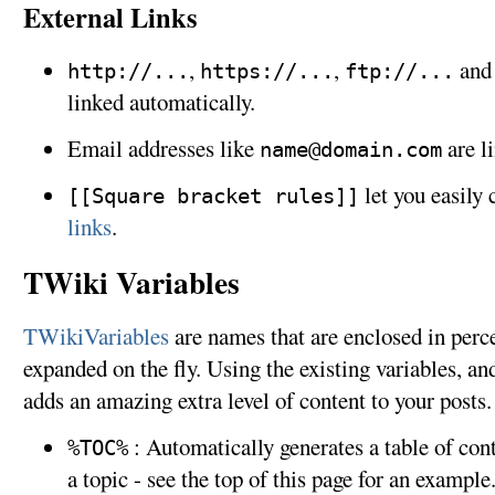
External Links
,
,
an
http://...
https://...
ftp://...
linked automatically.
Email addresses like
are l
name@domain.com
let you easily 
[[Square bracket rules]]
links
.
TWiki Variables
TWikiVariables
are names that are enclosed in perc
expanded on the fly. Using the existing variables, an
adds an amazing extra level of content to your posts
: Automatically generates a table of con
%TOC%
a topic - see the top of this page for an example