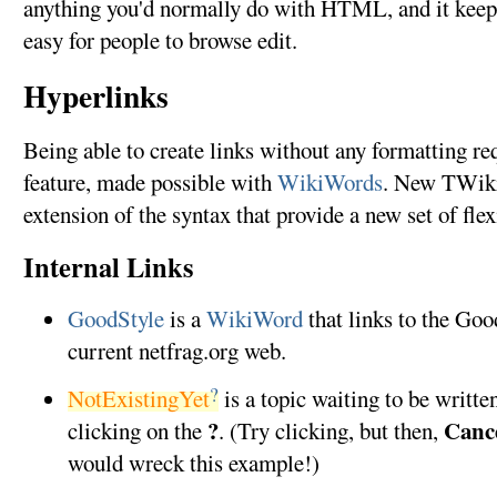
anything you'd normally do with HTML, and it keeps
easy for people to browse edit.
Hyperlinks
Being able to create links without any formatting re
feature, made possible with
WikiWords
. New TWiki 
extension of the syntax that provide a new set of flex
Internal Links
GoodStyle
is a
WikiWord
that links to the Goo
current netfrag.org web.
?
NotExistingYet
is a topic waiting to be writte
?
Canc
clicking on the
. (Try clicking, but then,
would wreck this example!)