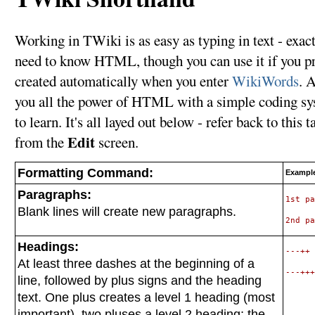
Working in TWiki is as easy as typing in text - exact
need to know HTML, though you can use it if you pre
created automatically when you enter
WikiWords
. 
you all the power of HTML with a simple coding syst
to learn. It's all layed out below - refer back to this
Edit
from the
screen.
Formatting Command:
Example
Paragraphs:
1st pa
Blank lines will create new paragraphs.
Headings:
---++ 
At least three dashes at the beginning of a
line, followed by plus signs and the heading
text. One plus creates a level 1 heading (most
important), two pluses a level 2 heading; the