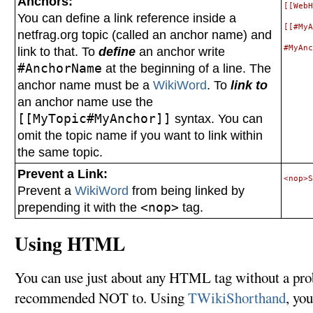
Anchors:
[[WebH
You can define a link reference inside a
[[#MyA
netfrag.org topic (called an anchor name) and
link to that. To
define
an anchor write
#AnchorName
at the beginning of a line. The
anchor name must be a
WikiWord
. To
link to
an anchor name use the
[[MyTopic#MyAnchor]]
syntax. You can
omit the topic name if you want to link within
the same topic.
Prevent a Link:
Prevent a
WikiWord
from being linked by
prepending it with the
<nop>
tag.
Using HTML
You can use just about any HTML tag without a p
recommended NOT to. Using
TWikiShorthand
, yo