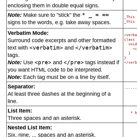
enclosing them in
double equal signs.
Note:
Make sure to "stick" the
* _ = ==
_This 
signs to the words, e.g. take away spaces.
Verbatim Mode:
<verba
Surround code excerpts and other formatted
class 
  void
text with
<verbatim>
and
</verbatim>
    <c
  }

tags.
}

Note:
Use
<pre>
and
</pre>
tags instead if
you want HTML code to be interpreted.
Note:
Each tag must be on a line by itself.
Separator:
At least three dashes at the beginning of a
line.
List Item:
Three spaces and an asterisk.
Nested List Item:
Six, nine, ... spaces and an asterisk.