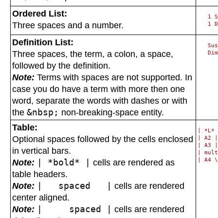
Ordered List:
   1 S
Three spaces and a number.
Definition List:
   Sus
Three spaces, the term, a colon, a space,
followed by the definition.
Note:
Terms with spaces are not supported. In
case you do have a term with more then one
word, separate the words with dashes or with
the
&nbsp;
non-breaking-space entity.
Table:
| *L* 
Optional spaces followed by the cells enclosed
| A2 |
| A3 |
in vertical bars.
| mult
Note:
| *bold* |
cells are rendered as
table headers.
Note:
| spaced |
cells are rendered
center aligned.
Note:
| spaced |
cells are rendered