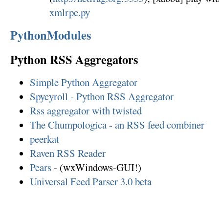
xmlrpc.py
PythonModules
Python RSS Aggregators
Simple Python Aggregator
Spycyroll - Python RSS Aggregator
Rss aggregator with twisted
The Chumpologica - an RSS feed combiner
peerkat
Raven RSS Reader
Pears
- (wxWindows-GUI!)
Universal Feed Parser 3.0 beta