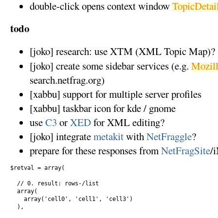
double-click opens context window
TopicDetai
todo
[joko] research: use XTM (XML Topic Map)?
[joko] create some sidebar services (e.g.
Mozill
search.netfrag.org)
[xabbu] support for multiple server profiles
[xabbu] taskbar icon for kde / gnome
use
C3
or
XED
for XML editing?
[joko] integrate
metakit
with
NetFraggle
?
prepare for these responses from
NetFragSite
/
$retval = array(

  // 0. result: rows-/list

  array( 

    array('cell0', 'cell1', 'cell3') 

  ),
