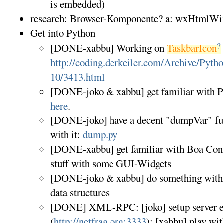
is embedded)
research: Browser-Komponente? a: wxHtmlW
Get into Python
?
[DONE-xabbu] Working on
TaskbarIcon
http://coding.derkeiler.com/Archive/Pyth
10/3413.html
[DONE-joko & xabbu] get familiar with Py
here
.
[DONE-joko] have a decent "dumpVar" func
with it:
dump.py
[DONE-xabbu] get familiar with Boa Cons
stuff with some GUI-Widgets
[DONE-joko & xabbu] do something with l
data structures
[DONE] XML-RPC: [joko] setup server e
(
http://netfrag.org:3333
); [xabbu] play with