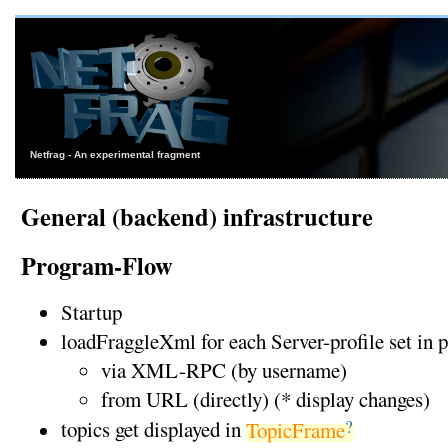
Netfrag - An experimental fragment
General (backend) infrastructure
Program-Flow
Startup
loadFraggleXml for each Server-profile set in 
via XML-RPC (by username)
from URL (directly) (* display changes)
?
topics get displayed in
TopicFrame