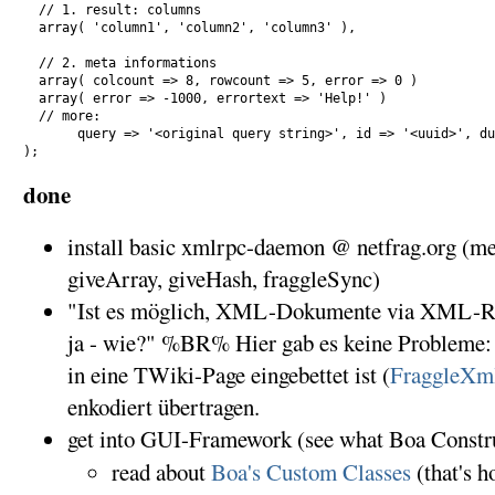
  // 1. result: columns

  array( 'column1', 'column2', 'column3' ),

  // 2. meta informations

  array( colcount => 8, rowcount => 5, error => 0 )

  array( error => -1000, errortext => 'Help!' )

  // more: 

       query => '<original query string>', id => '<uuid>', du
done
install basic xmlrpc-daemon @ netfrag.org (met
giveArray, giveHash, fraggleSync)
"Ist es möglich, XML-Dokumente via XML-R
ja - wie?" %BR% Hier gab es keine Problem
in eine TWiki-Page eingebettet ist (
FraggleXm
enkodiert übertragen.
get into GUI-Framework (see what Boa Constru
read about
Boa's Custom Classes
(that's 