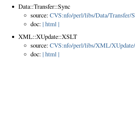
Data::Transfer::Sync
source:
CVS:nfo/perl/libs/Data/Transfer/
doc:
| html |
XML::XUpdate::XSLT
source:
CVS:nfo/perl/libs/XML/XUpdat
doc:
| html |