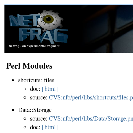
Netfrag - An experimental fragment
Perl Modules
shortcuts::files
doc:
| html |
source:
CVS:nfo/perl/libs/shortcuts/files.
Data::Storage
source:
CVS:nfo/perl/libs/Data/Storage.p
doc:
| html |