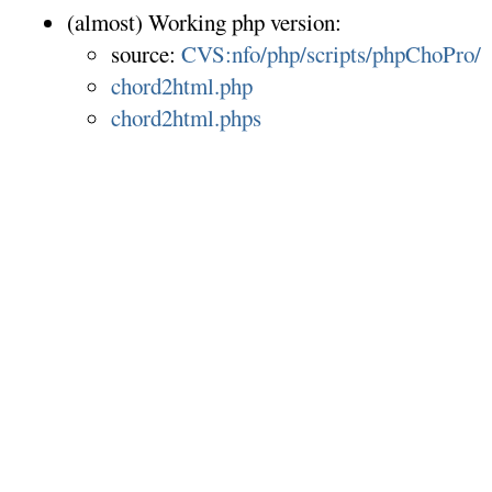
(almost) Working php version:
source:
CVS:nfo/php/scripts/phpChoPro/
chord2html.php
chord2html.phps