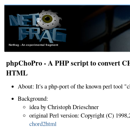
Netfrag - An experimental fragment
phpChoPro - A PHP script to convert CH
HTML
About: It's a php-port of the known perl tool "
Background:
idea by Christoph Drieschner
original Perl version: Copyright (C) 199
chord2html