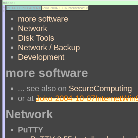
Added:
>
META TOPICPARENT
Joko-2004-10-07InternetWin98
>
more software
Network
Disk Tools
Network / Backup
Development
more software
... see also on
SecureComputing
or at
Joko-2004-10-07InternetWin
Network
PuTTY