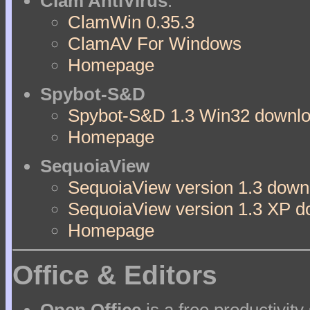
Clam AntiVirus
:
ClamWin 0.35.3
ClamAV For Windows
Homepage
Spybot-S&D
Spybot-S&D 1.3 Win32 downloa
Homepage
SequoiaView
SequoiaView version 1.3 downl
SequoiaView version 1.3 XP d
Homepage
Office & Editors