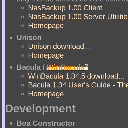
NasBackup 1.00 Client
NasBackup 1.00 Server Utilitie
Homepage
Unison
Unison download...
Homepage
?
Bacula /
WinBacula
WinBacula 1.34.5 download...
Bacula 1.34 User's Guide - Th
Homepage
Development
Boa Constructor