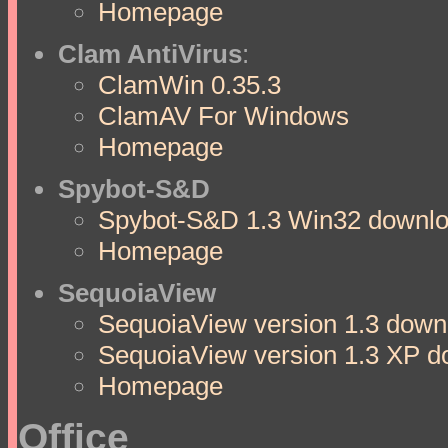
Homepage
Clam AntiVirus
:
ClamWin 0.35.3
ClamAV For Windows
Homepage
Spybot-S&D
Spybot-S&D 1.3 Win32 downloa
Homepage
SequoiaView
SequoiaView version 1.3 downl
SequoiaView version 1.3 XP d
Homepage
Office