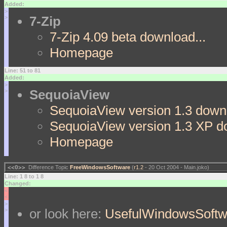
Added:
>
7-Zip
>
7-Zip 4.09 beta download...
Homepage
Line: 51 to 81
Added:
>
SequoiaView
>
SequoiaView version 1.3 downl
SequoiaView version 1.3 XP d
Homepage
<<O>>
Difference Topic
FreeWindowsSoftware
(
r1.2
- 20 Oct 2004 - Main.joko)
Line: 1 8 to 1 8
Changed:
<
<
>
or look here:
UsefulWindowsSoftw
>