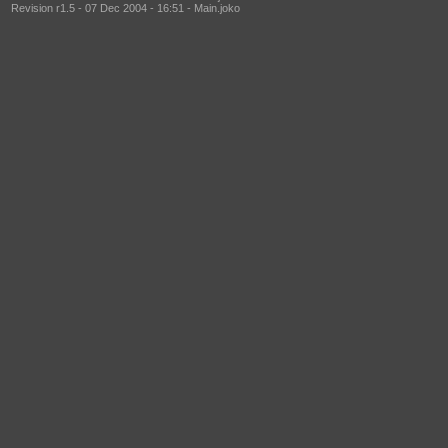
Revision r1.5 - 07 Dec 2004 - 16:51 - Main.joko