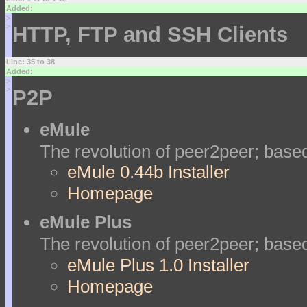
Added:
>
>
HTTP, FTP and SSH Clients
Line: 35 to 38
Added:
>
>
P2P
eMule
The revolution of peer2peer; bas
eMule 0.44b Installer
Homepage
eMule Plus
The revolution of peer2peer; bas
eMule Plus 1.0 Installer
Homepage