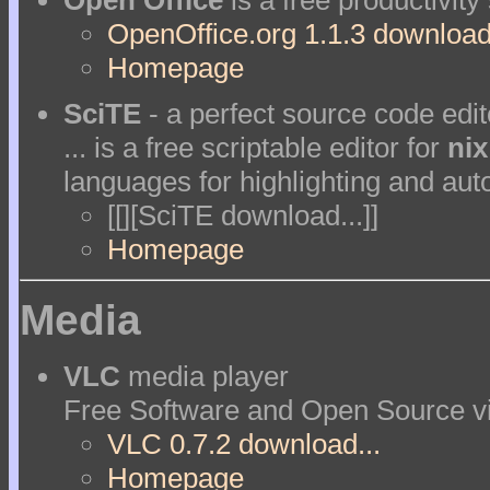
Open Office
is a free productivity
OpenOffice.org 1.1.3 download.
Homepage
SciTE
- a perfect source code edit
... is a free scriptable editor for
nix
languages for highlighting and aut
[[][SciTE download...]]
Homepage
Media
VLC
media player
Free Software and Open Source vi
VLC 0.7.2 download...
Homepage