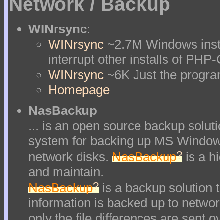
Network / Backup
WINrsync
:
WINrsync
~2.7M Windows insta
interrupt other installs of PHP
WINrsync
~6K Just the progr
Homepage
NasBackup
... is an open source backup soluti
system for backing up MS Windows
?
network disks.
NasBackup
is a hi
and maintain.
?
NasBackup
is a backup solution t
information is backed up to network
only the file differences are sent o