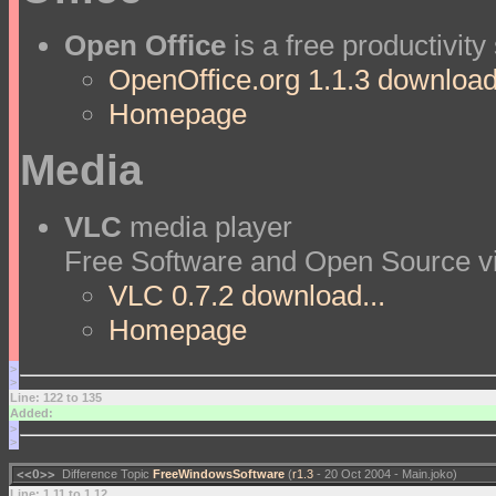
Open Office
is a free productivity
OpenOffice.org 1.1.3 download.
Homepage
Media
VLC
media player
Free Software and Open Source vi
VLC 0.7.2 download...
Homepage
>
>
Line: 122 to 135
Added:
>
>
<<O>>
Difference Topic
FreeWindowsSoftware
(
r1.3
- 20 Oct 2004 - Main.joko)
Line: 1 11 to 1 12