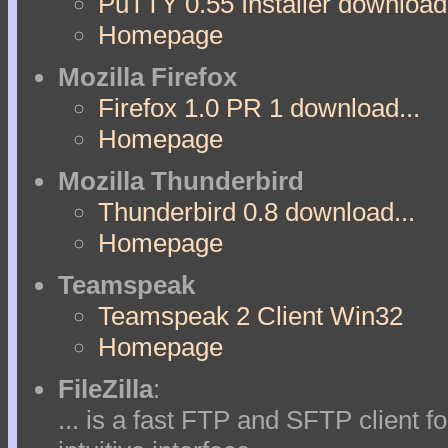
PuTTY 0.55 Installer download.
Homepage
Mozilla Firefox
Firefox 1.0 PR 1 download...
Homepage
Mozilla Thunderbird
Thunderbird 0.8 download...
Homepage
Teamspeak
Teamspeak 2 Client Win32
Homepage
FileZilla
:
... is a fast FTP and SFTP client f