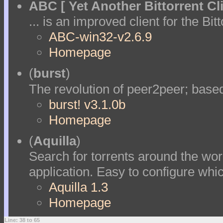
ABC [ Yet Another Bittorrent Cli
... is an improved client for the Bit
ABC-win32-v2.6.9
Homepage
(
burst
)
The revolution of peer2peer; bas
burst! v3.1.0b
Homepage
(
Aquilla
)
Search for torrents around the wor
application. Easy to configure whi
Aquilla 1.3
Homepage
Line: 38 to 65