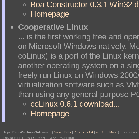
Boa Constructor 0.3.1 Win32 d
Homepage
Cooperative Linux
... is the first working free and o
on Microsoft Windows natively. Mo
coLinux) is a port of the Linux kern
another operating system on a sing
freely run Linux on Windows 2000
virtualization software such as V
than using any general purpose PC 
coLinux 0.6.1 download...
Homepage
Topic
FreeWindowsSoftware
. {
View
|
Diffs
|
r1.5
|
>
|
r1.4
|
>
|
r1.3
|
More
} output as: {
Revision r1.1 - 20 Oct 2004 - 13:33 - Main.joko