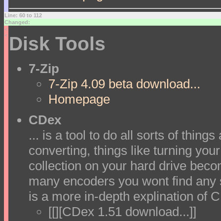
Line: 60 to 112
Changed:
<
<
Disk Tools
7-Zip
7-Zip 4.09 beta download...
Homepage
CDex
... is a tool to do all sorts of thin
converting, things like turning yo
collection on your hard drive beco
many encoders you wont find any s
is a more in-depth explination of 
[[][CDex 1.51 download...]]