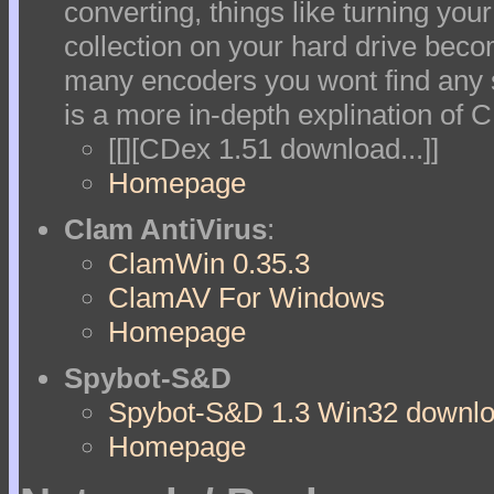
converting, things like turning yo
collection on your hard drive beco
many encoders you wont find any s
is a more in-depth explination of 
[[][CDex 1.51 download...]]
Homepage
Clam AntiVirus
:
ClamWin 0.35.3
ClamAV For Windows
Homepage
Spybot-S&D
Spybot-S&D 1.3 Win32 downloa
Homepage