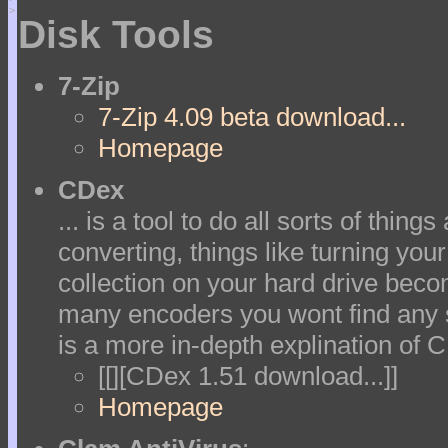
>
Disk Tools
7-Zip
7-Zip 4.09 beta download...
Homepage
CDex
... is a tool to do all sorts of thin
converting, things like turning yo
collection on your hard drive beco
many encoders you wont find any s
is a more in-depth explination of 
[[][CDex 1.51 download...]]
Homepage