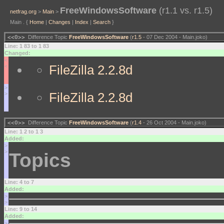
FreeWindowsSoftware
(r1.1 vs. r1.5)
netfrag.org
>
Main
>
Main . {
Home
|
Changes
|
Index
|
Search
}
<<O>>
Difference Topic
FreeWindowsSoftware
(
r1.5
- 07 Dec 2004 - Main.joko)
Line: 1 83 to 1 83
Changed:
<
FileZilla 2.2.8d
<
>
FileZilla 2.2.8d
>
<<O>>
Difference Topic
FreeWindowsSoftware
(
r1.4
- 26 Oct 2004 - Main.joko)
Line: 1 2 to 1 3
Added:
>
>
Topics
Line: 4 to 7
Added:
>
>
Line: 9 to 14
Added:
>