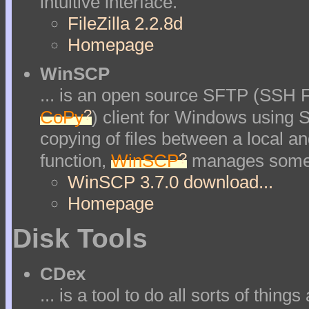
intuitive interface.
FileZilla 2.2.8d
Homepage
WinSCP
... is an open source SFTP (SSH F
?
CoPy
) client for Windows using S
copying of files between a local a
?
function,
WinSCP
manages some ot
WinSCP 3.7.0 download...
Homepage
Disk Tools
CDex
... is a tool to do all sorts of thin