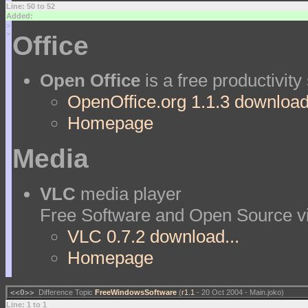
Line: 50 to 52
Added:
>
>
Office
Open Office
is a free productivity
OpenOffice.org 1.1.3 download.
Homepage
Media
VLC
media player
Free Software and Open Source vi
VLC 0.7.2 download...
Homepage
<<O>>
Difference Topic
FreeWindowsSoftware
(
r1.1
- 20 Oct 2004 - Main.joko)
Line: 1 to 1