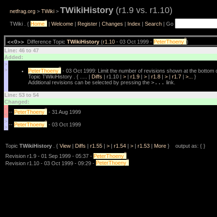
TWikiHistory
(r1.9 vs. r1.10)
netfrag.org
>
TWiki
>
?
TWiki . {
Home
|
Welcome
|
Register
|
Changes
|
Index
|
Search
| Go
?
<<O>>
Difference Topic
TWikiHistory
(
r1.10
- 03 Oct 1999 -
PeterThoeny
)
Line: 46 to 47
Added:
>
?
>
PeterThoeny
- 03 Oct 1999: Limit the number of revisions shown at the bottom o
Topic TWikiHistory . { ..... |
Diffs
| r1.10 |
>
|
r1.9
|
>
|
r1.8
|
>
|
r1.7
|
>...
}
Additional revisions can be selected by pressing the
>...
link.
Line: 53 to 54
Changed:
<
?
--
PeterThoeny
- 31 Aug 1999
<
>
?
--
PeterThoeny
- 03 Oct 1999
>
Topic
TWikiHistory
. {
View
|
Diffs
|
r1.55
|
>
|
r1.54
|
>
|
r1.53
|
More
} output as: { }
?
Revision r1.9 - 01 Sep 1999 - 05:37 -
PeterThoeny
?
Revision r1.10 - 03 Oct 1999 - 09:29 -
PeterThoeny