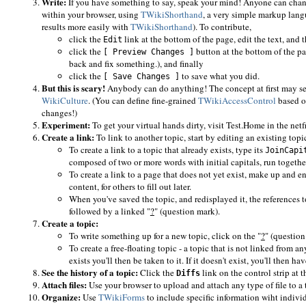
Write:
If you have something to say, speak your mind! Anyone can change
within your browser, using
TWikiShorthand
, a very simple markup lang
results more easily with
TWikiShorthand
). To contribute,
click the
link at the bottom of the page, edit the text, and 
Edit
click the
button at the bottom of the pa
[ Preview Changes ]
back and fix something.), and finally
click the
to save what you did.
[ Save Changes ]
But this is scary!
Anybody can do anything! The concept at first may se
WikiCulture
. (You can define fine-grained
TWikiAccessControl
based on
changes!)
Experiment:
To get your virtual hands dirty, visit Test.Home in the netf
Create a link:
To link to another topic, start by editing an existing topi
To create a link to a topic that already exists, type its
JoinCapi
composed of two or more words with initial capitals, run togethe
To create a link to a page that does not yet exist, make up and e
content, for others to fill out later.
When you've saved the topic, and redisplayed it, the references to
followed by a linked "
?
" (question mark).
Create a topic:
To write something up for a new topic, click on the "
?
" (question
To create a free-floating topic - a topic that is not linked from a
exists you'll then be taken to it. If it doesn't exist, you'll then hav
See the history of a topic:
Click the
link on the control strip at t
Diffs
Attach files:
Use your browser to upload and attach any type of file to a
Organize:
Use
TWikiForms
to include specific information wiht individu