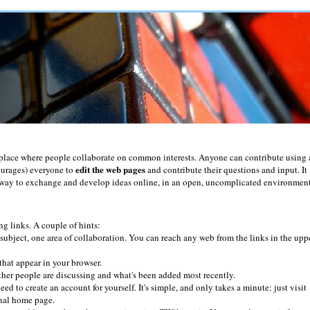
place where people collaborate on common interests. Anyone can contribute using 
edit the web pages
ourages) everyone to
and contribute their questions and input. It
ul way to exchange and develop ideas online, in an open, uncomplicated environment
ng links. A couple of hints:
subject, one area of collaboration. You can reach any web from the links in the upp
that appear in your browser.
her people are discussing and what's been added most recently.
eed to create an account for yourself. It's simple, and only takes a minute: just visit
onal home page.