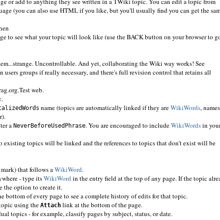
 or add to anything they see written in a TWiki topic. You can edit a topic from
uage (you can also use HTML if you like, but you'll usually find you can get the sa
then
ge to see what your topic will look like (use the BACK button on your browser to g
em...strange. Uncontrollable. And yet, collaborating the Wiki way works! See
 users groups if really necessary, and there's full revision control that retains all
rag.org.Test web.
c.
name (topics are automatically linked if they are
WikiWords
, names
talizedWords
r).
nter a
. You are encouraged to include
WikiWords
in you
NeverBeforeUsedPhrase
 existing topics will be linked and the references to topics that don't exist will be
 mark) that follows a
WikiWord
.
nywhere - type its
WikiWord
in the entry field at the top of any page. If the topic alr
e the option to create it.
he bottom of every page to see a complete history of edits for that topic.
 topic using the
link at the bottom of the page.
Attach
al topics - for example, classify pages by subject, status, or date.