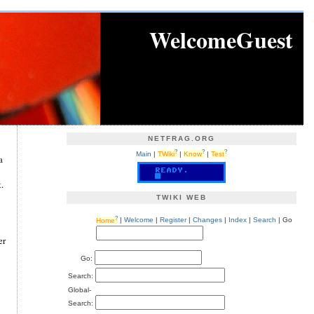
WelcomeGuest
NETFRAG.ORG
?
?
?
Main
|
TWiki
|
Know
|
Test
a
.
TWIKI WEB
?
Home
|
Welcome
|
Register
|
Changes
|
Index
|
Search
| Go
er
Go:
Search:
Global-
Search: