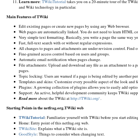
Learn more
:
TWikiTutorial
takes you on a 20-minute tour of the TWiki
and Wiki technology in particular.
Main Features of TWiki
Edit existing pages or create new pages by using any Web browser.
Web pages are automatically linked. You do not need to learn HTML c
Very simple text formatting. Basically, you write a page the same way y
Fast, full-text search with or without regular expressions.
All changes to pages and attachments are under revision control. Find
Fine-grained access control based on users and groups.
Automatic email notification when pages change.
File attachments: Upload and download any file as an attachment to a pag
pages.
Topic locking: Users are warned if a page is being edited by another pe
Templates and skins: Customize every possible aspect of the look and fe
Plugins: A growing collection of plugins allows you to easily add optio
Support: An active, helpful development community keeps TWiki supp
Read more
about the TWiki at
http://TWiki.org/
.
Starting Points in the netfrag.org.TWiki web
TWikiTutorial
: Familiarize yourself with TWiki before you start editin
Home: Entry point of this netfrag.org web.
TWikiSite
: Explains what a TWiki site is.
GoodStyle
: Things to consider when changing text.