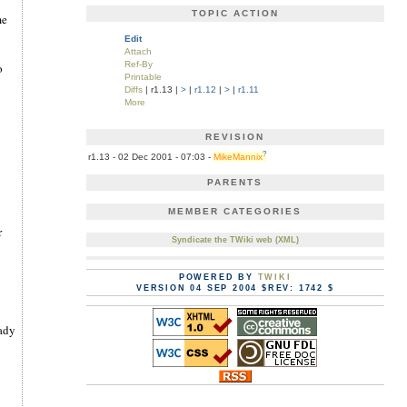
TOPIC ACTION
me
Edit
Attach
Ref-By
o
Printable
Diffs
| r1.13 |
>
|
r1.12
|
>
|
r1.11
More
REVISION
?
r1.13 - 02 Dec 2001 - 07:03 -
MikeMannix
PARENTS
MEMBER CATEGORIES
r
Syndicate the TWiki web (XML)
POWERED BY
TWIKI
VERSION 04 SEP 2004 $REV: 1742 $
eady