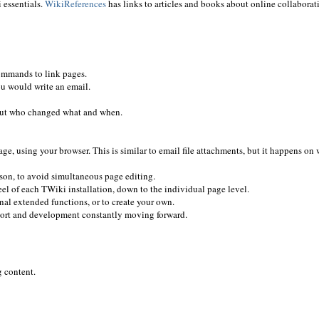
 essentials.
WikiReferences
has links to articles and books about online collaborat
ommands to link pages.
ou would write an email.
 out who changed what and when.
e, using your browser. This is similar to email file attachments, but it happens on
rson, to avoid simultaneous page editing.
el of each TWiki installation, down to the individual page level.
nal extended functions, or to create your own.
ort and development constantly moving forward.
g content.