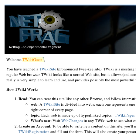
Netfrag - An experimental fragment
?
Welcome
TWikiGuest
,
You have reached a
TWikiSite
(pronounced twee-kee site). TWiki is a meeting 
regular Web browser. TWiki looks like a normal Web site, but it allows (and ec
really is very simple to learn and use, and provides possibly the most powerf
How TWiki Works
Read:
You can treat this site like any other. Browse, and follow interesti
web:
A
TWikiSite
is divided into webs; each one represents one 
right corner of every page.
topic:
Each web is made up of hyperlinked topics -
TWikiPages
What's new:
Visit
WebChanges
in any TWiki web to see what ot
Create an Account:
To be able to write new content on this site, you'll n
TWikiRegistration
and fill out the form. This will also create your pers