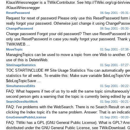
KlausWriessnegger is a TWikiContributor. See http://TWiki.org/cgi-bin/
/KlausWriessnegger
ResetPassword
06 Sep 2001 - 05:31
-
Request for reset of password Please only use this ResetPassword form 
really forgot your password. Otherwise just change it using ChangePasswo
ChangePassword
06 Sep 2001 - 05:30
-
Change password Forgot your old password? Then use ResetPassword in
only use ResetPassword in case you really forgot your password. Thank 
TWIKIWEB ...
MoveTopic
01 Sep 2001 - 07:38
-
ManagingTopics can be used to move a topic from one Web to another. O
use of this is DeleteWeb.
SiteUsageStatistics
01 Sep 2001 - 07:27
TOC STARTINCLUDE ## Site Usage Statistics You can automatically ge
statistics for all webs. To enable this: Make sure variable $doLogTopicVie
$doLogTopicSave ...
SimultaneousEdits
01 Sep 2001 - 00:22
-
FAQ: What happens if two of us try to edit the same topic simultaneousl
second person gets a warning that the topic is currently being edited by an
SearchDoesNotWork
01 Sep 2001 - 00:21
-
FAQ: I've problems with the WebSearch. There is no Search Result on any
clicking the Index topic it's the same problem. Answer: That is an indicatio
GnuGeneralPublicLicense
01 Sep 2001 - 00:20
-
FAQ: TWiki has a GPL (GNU General Public License). What is GPL? Answ
distributed under the GNU General Public License, see TWikiDownload. GP