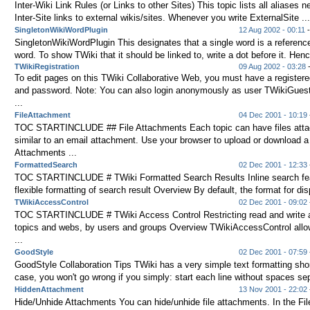
Inter-Wiki Link Rules (or Links to other Sites) This topic lists all aliases
Inter-Site links to external wikis/sites. Whenever you write ExternalSite ...
SingletonWikiWordPlugin
12 Aug 2002 - 00:11
SingletonWikiWordPlugin This designates that a single word is a reference
word. To show TWiki that it should be linked to, write a dot before it. Henc
TWikiRegistration
09 Aug 2002 - 03:28
-
To edit pages on this TWiki Collaborative Web, you must have a register
and password. Note: You can also login anonymously as user TWikiGues
...
FileAttachment
04 Dec 2001 - 10:19
TOC STARTINCLUDE ## File Attachments Each topic can have files attac
similar to an email attachment. Use your browser to upload or download a f
Attachments ...
FormattedSearch
02 Dec 2001 - 12:33
TOC STARTINCLUDE # TWiki Formatted Search Results Inline search fea
flexible formatting of search result Overview By default, the format for disp
TWikiAccessControl
02 Dec 2001 - 09:02
TOC STARTINCLUDE # TWiki Access Control Restricting read and write 
topics and webs, by users and groups Overview TWikiAccessControl allow
...
GoodStyle
02 Dec 2001 - 07:59
GoodStyle Collaboration Tips TWiki has a very simple text formatting sho
case, you won't go wrong if you simply: start each line without spaces sep
HiddenAttachment
13 Nov 2001 - 22:02
Hide/Unhide Attachments You can hide/unhide file attachments. In the Fi