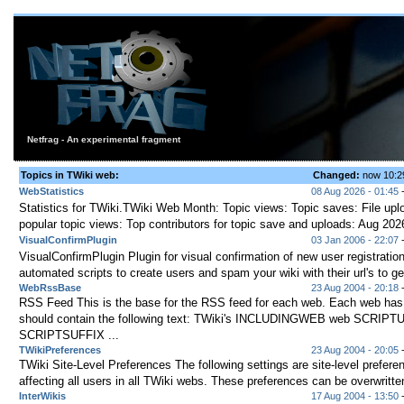
Netfrag - An experimental fragment
Topics in TWiki web:
Changed:
now 10:
WebStatistics
08 Aug 2026 - 01:45
-
Statistics for TWiki.TWiki Web Month: Topic views: Topic saves: File up
popular topic views: Top contributors for topic save and uploads: Aug 202
VisualConfirmPlugin
03 Jan 2006 - 22:07
-
VisualConfirmPlugin Plugin for visual confirmation of new user registration
automated scripts to create users and spam your wiki with their url's to get
WebRssBase
23 Aug 2004 - 20:18
-
RSS Feed This is the base for the RSS feed for each web. Each web ha
should contain the following text: TWiki's INCLUDINGWEB web SCRIPTU
SCRIPTSUFFIX ...
TWikiPreferences
23 Aug 2004 - 20:05
-
TWiki Site-Level Preferences The following settings are site-level preferen
affecting all users in all TWiki webs. These preferences can be overwritten
InterWikis
17 Aug 2004 - 13:50
-