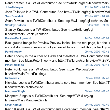
Rand Kramer is a TWikiContributor. See http://twiki.org/cgi-bin/view/Mai
JohnTalintyre
12 Mar 2001 - 01:23
John Talintyre is a TWikiContributor. See http://TWiki.org/cgi-bin/view/Ma
SvenDowideit
12 Mar 2001 - 01:20
Sven Dowideit is a TWikiContributor. See http://twiki.org/cgi-bin/view/Ma
StanleyKnutson
07 Jan 2001 - 09:33
Stanley Knutson is a TWikiContributor. See http://twiki.org/cgi-
bin/view/Main/StanleyKnutson
PreviewBackground
14 Dec 2000 - 03:02
Background Image for Preview Preview looks like the real page, but the li
oops dialog warning users of not yet saved topics. In addition, a backgrou
PeterThoeny
09 Nov 2000 - 02:41
Peter Thoeny is the author of TWiki and therefore a TWikiContributor and
member. See Main.PeterThoeny and http://TWiki.org/cgi-bin/view/Main/Pe
PeterFokkinga
09 Nov 2000 - 02:41
Peter Fokkinga is a TWikiContributor. See http://TWiki.org/cgi-
bin/view/Main/PeterFokkinga
NicholasLee
09 Nov 2000 - 02:40
Nicholas Lee is a TWikiContributor and a core team member. See http://TW
bin/view/Main/NicholasLee
ManpreetSingh
09 Nov 2000 - 02:40
Manpreet Singh is a TWikiContributor. See http://TWiki.org/cgi-
bin/view/Main/ManpreetSingh
KevinKinnell
09 Nov 2000 - 02:40
Kevin Kinnell is a TWikiContributor and a core team member. See http://T