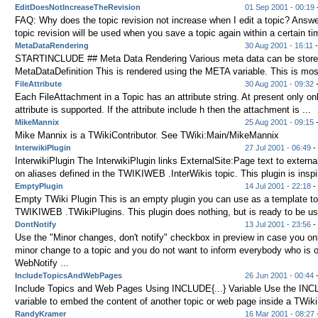
EditDoesNotIncreaseTheRevision
01 Sep 2001 - 00:19
-
FAQ: Why does the topic revision not increase when I edit a topic? Answ
topic revision will be used when you save a topic again within a certain tim
MetaDataRendering
30 Aug 2001 - 16:11
-
STARTINCLUDE ## Meta Data Rendering Various meta data can be stored
MetaDataDefinition This is rendered using the META variable. This is most
FileAttribute
30 Aug 2001 - 09:32
Each FileAttachment in a Topic has an attribute string. At present only on
attribute is supported. If the attribute include h then the attachment is ...
MikeMannix
25 Aug 2001 - 09:15
Mike Mannix is a TWikiContributor. See TWiki:Main/MikeMannix
InterwikiPlugin
27 Jul 2001 - 06:49
- 
InterwikiPlugin The InterwikiPlugin links ExternalSite:Page text to externa
on aliases defined in the TWIKIWEB .InterWikis topic. This plugin is inspir
EmptyPlugin
14 Jul 2001 - 22:18
- 
Empty TWiki Plugin This is an empty plugin you can use as a template to
TWIKIWEB .TWikiPlugins. This plugin does nothing, but is ready to be use
DontNotify
13 Jul 2001 - 23:56
- 
Use the "Minor changes, don't notify" checkbox in preview in case you o
minor change to a topic and you do not want to inform everybody who is 
WebNotify ...
IncludeTopicsAndWebPages
26 Jun 2001 - 00:44
Include Topics and Web Pages Using INCLUDE{...} Variable Use the INCL
variable to embed the content of another topic or web page inside a TWiki 
RandyKramer
16 Mar 2001 - 08:27