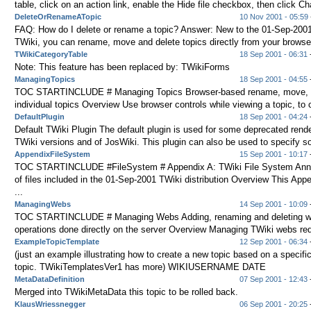
table, click on an action link, enable the Hide file checkbox, then click Ch
DeleteOrRenameATopic
10 Nov 2001 - 05:59
FAQ: How do I delete or rename a topic? Answer: New to the 01-Sep-2001
TWiki, you can rename, move and delete topics directly from your browser 
TWikiCategoryTable
18 Sep 2001 - 06:31
-
Note: This feature has been replaced by: TWikiForms
ManagingTopics
18 Sep 2001 - 04:55
-
TOC STARTINCLUDE # Managing Topics Browser-based rename, move, an
individual topics Overview Use browser controls while viewing a topic, to c
DefaultPlugin
18 Sep 2001 - 04:24
-
Default TWiki Plugin The default plugin is used for some deprecated rende
TWiki versions and of JosWiki. This plugin can also be used to specify s
AppendixFileSystem
15 Sep 2001 - 10:17
-
TOC STARTINCLUDE #FileSystem # Appendix A: TWiki File System Annot
of files included in the 01-Sep-2001 TWiki distribution Overview This App
...
ManagingWebs
14 Sep 2001 - 10:09
-
TOC STARTINCLUDE # Managing Webs Adding, renaming and deleting w
operations done directly on the server Overview Managing TWiki webs requi
ExampleTopicTemplate
12 Sep 2001 - 06:34
-
(just an example illustrating how to create a new topic based on a specifi
topic. TWikiTemplatesVer1 has more) WIKIUSERNAME DATE
MetaDataDefinition
07 Sep 2001 - 12:43
-
Merged into TWikiMetaData this topic to be rolled back.
KlausWriessnegger
06 Sep 2001 - 20:25