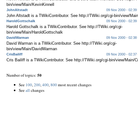
bin/view/Main/KevinKinnell
JohnAltstadt
09 Nov 2000 - 02:39
John Altstadt is a TWikiContributor. See http://TWiki.org/cgi-bin/view/Mai
HaroldGottschalk
09 Nov 2000 - 02:39
Harold Gottschalk is a TWikiContributor. See http://TWiki.org/cgi-
bin/view/Main/HaroldGottschalk
DavidWarman
09 Nov 2000 - 02:38
David Warman is a TWikiContributor. See http://TWiki.org/cgi-
bin/view/Main/DavidWarman
CrisBailiff
09 Nov 2000 - 02:37
Cris Bailiff is a TWikiContributor. See http://TWiki.org/cgi-bin/view/Main/Cr
50
Number of topics:
See
100
,
200
,
400
,
800
most recent changes
See
all
changes