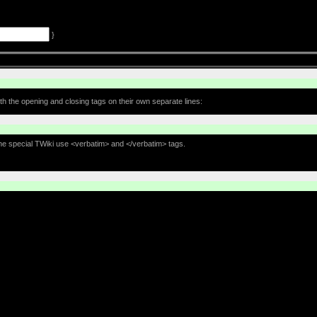
}
th the opening and closing tags on their own separate lines:
the special TWiki use <verbatim> and </verbatim> tags.