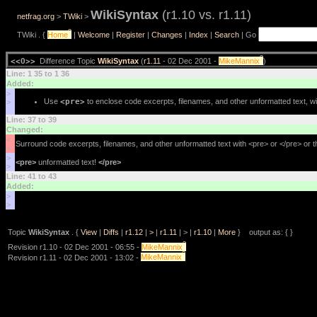
WikiSyntax
(r1.10 vs. r1.11)
netfrag.org
>
TWiki
>
?
TWiki . {
Home
|
Welcome
|
Register
|
Changes
|
Index
|
Search
| Go
?
<<O>>
Difference Topic
WikiSyntax
(
r1.11
- 02 Dec 2001 -
MikeMannix
)
Line: 1 35 to 1 36
Added:
>
Use
<pre>
to enclose code excerpts, filenames, and other unformatted text, wi
>
Line: 37 to 39
Changed:
<
Surround code excerpts, filenames, and other unformatted text with <pre> or </pre> or 
<
>
<pre>
unformatted text!
</pre>
>
Line: 41 to 43
Added:
>
>
Topic
WikiSyntax
. {
View
|
Diffs
|
r1.12
|
>
|
r1.11
| > |
r1.10
|
More
} output as: { }
?
Revision r1.10 - 02 Dec 2001 - 06:55 -
MikeMannix
?
Revision r1.11 - 02 Dec 2001 - 13:02 -
MikeMannix