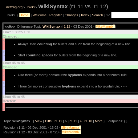
WikiSyntax
(r1.11 vs. r1.12)
netfrag.org
>
TWiki
>
?
TWiki . {
Home
|
Welcome
|
Register
|
Changes
|
Index
|
Search
| Go
?
<<O>>
Difference Topic
WikiSyntax
(
r1.12
- 03 Dec 2001 -
MikeMannix
)
Line: 1 30 to 1 30
Changed:
<
Always start
counting
for bullets and such from the beginning of a new line.
<
>
Start
counting spaces
for bullets from the beginning of a new line.
>
Line: 45 to 45
Changed:
<
Use three (or more) consecutive
hyphens
expands into a horizontal rule:
---
<
>
Three (or more) consecutive
hyphens
expand into a horizontal rule:
---
>
Line: 48 to 48
Deleted:
<
<
Topic
WikiSyntax
. {
View
|
Diffs
|
r1.12
| > |
r1.11
|
>
|
r1.10
|
More
} output as: { }
?
Revision r1.11 - 02 Dec 2001 - 13:02 -
MikeMannix
?
Revision r1.12 - 03 Dec 2001 - 07:23 -
MikeMannix