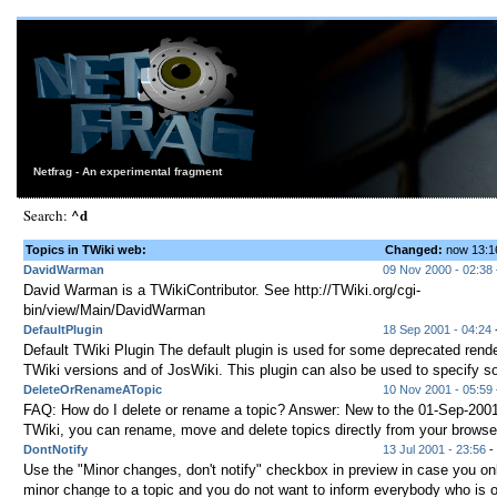
Netfrag - An experimental fragment
^d
Search:
Topics in TWiki web:
Changed:
now 13:
DavidWarman
09 Nov 2000 - 02:38
David Warman is a TWikiContributor. See http://TWiki.org/cgi-
bin/view/Main/DavidWarman
DefaultPlugin
18 Sep 2001 - 04:24
-
Default TWiki Plugin The default plugin is used for some deprecated rende
TWiki versions and of JosWiki. This plugin can also be used to specify s
DeleteOrRenameATopic
10 Nov 2001 - 05:59
FAQ: How do I delete or rename a topic? Answer: New to the 01-Sep-2001
TWiki, you can rename, move and delete topics directly from your browser 
DontNotify
13 Jul 2001 - 23:56
- 
Use the "Minor changes, don't notify" checkbox in preview in case you o
minor change to a topic and you do not want to inform everybody who is 