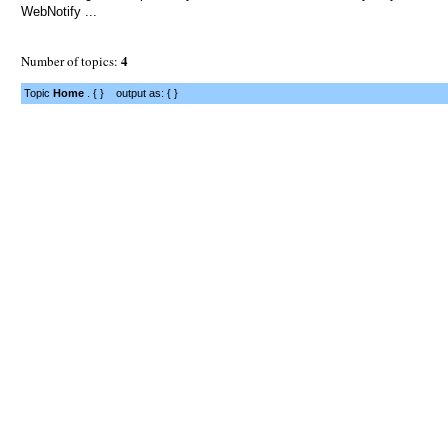
WebNotify ...
4
Number of topics:
Topic
Home
. { } output as: { }