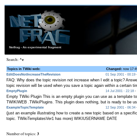
Netfrag - An experimental fragment
^e
Search:
Topics in TWiki web:
Changed:
now 17:
EditDoesNotIncreaseTheRevision
01 Sep 2001 - 00:19
-
FAQ: Why does the topic revision not increase when I edit a topic? Answ
topic revision will be used when you save a topic again within a certain tim
EmptyPlugin
14 Jul 2001 - 22:18
- 
Empty TWiki Plugin This is an empty plugin you can use as a template to
TWIKIWEB .TWikiPlugins. This plugin does nothing, but is ready to be use
ExampleTopicTemplate
12 Sep 2001 - 06:34
-
(just an example illustrating how to create a new topic based on a specifi
topic. TWikiTemplatesVer1 has more) WIKIUSERNAME DATE
3
Number of topics: