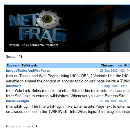
Netfrag - An experimental fragment
^i
Search:
Topics in TWiki web:
Changed:
now 16:
IncludeTopicsAndWebPages
26 Jun 2001 - 00:44
Include Topics and Web Pages Using INCLUDE{...} Variable Use the INCL
variable to embed the content of another topic or web page inside a TWiki 
InterWikis
17 Aug 2004 - 13:50
-
Inter-Wiki Link Rules (or Links to other Sites) This topic lists all aliases
Inter-Site links to external wikis/sites. Whenever you write ExternalSite ...
InterwikiPlugin
27 Jul 2001 - 06:49
- 
InterwikiPlugin The InterwikiPlugin links ExternalSite:Page text to externa
on aliases defined in the TWIKIWEB .InterWikis topic. This plugin is inspir
3
Number of topics: