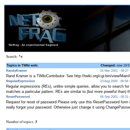
Netfrag - An experimental fragment
^r
Search:
Topics in TWiki web:
Changed:
now 19:
RandyKramer
16 Mar 2001 - 08:27
Rand Kramer is a TWikiContributor. See http://twiki.org/cgi-bin/view/Mai
RegularExpression
23 Aug 2000 - 06:58
-
Regular expressions (REs), unlike simple queries, allow you to search for
matches a particular pattern. REs are similar to (but more poweful than) th
ResetPassword
06 Sep 2001 - 05:31
-
Request for reset of password Please only use this ResetPassword form 
really forgot your password. Otherwise just change it using ChangePasswo
3
Number of topics: