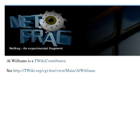
Netfrag - An experimental fragment
Al Williams is a
TWikiContributor
.
See
http://TWiki.org/cgi-bin/view/Main/AlWilliams