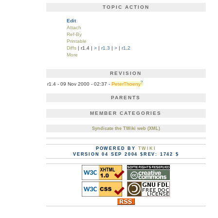
TOPIC ACTION
Edit
Attach
Ref-By
Printable
Diffs
| r1.4 |
>
|
r1.3
|
>
|
r1.2
More
REVISION
?
r1.4 - 09 Nov 2000 - 02:37 -
PeterThoeny
PARENTS
MEMBER CATEGORIES
Syndicate the TWiki web (XML)
POWERED BY
TWIKI
VERSION 04 SEP 2004 $REV: 1742 $