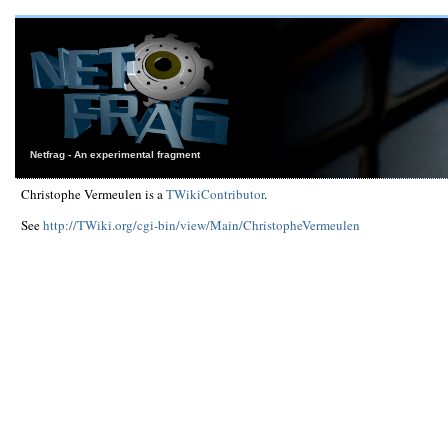
Netfrag - An experimental fragment
Christophe Vermeulen is a
TWikiContributor
.
See
http://TWiki.org/cgi-bin/view/Main/ChristopheVermeulen