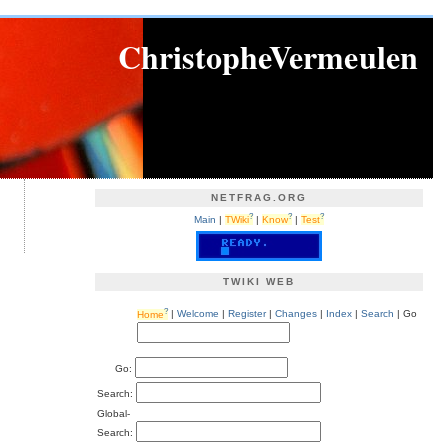
ChristopheVermeulen
NETFRAG.ORG
?
?
?
Main
|
TWiki
|
Know
|
Test
TWIKI WEB
?
Home
|
Welcome
|
Register
|
Changes
|
Index
|
Search
| Go
Go:
Search:
Global-
Search: