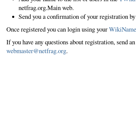
netfrag.org.Main web.
Send you a confirmation of your registration by
Once registered you can login using your
WikiNam
If you have any questions about registration, send an
webmaster@netfrag.org
.