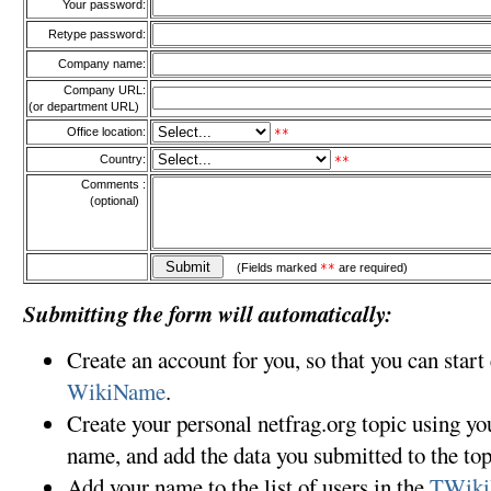
Your password:
Retype password:
Company name:
Company URL:
(or department URL)
Office location:
**
Country:
**
Comments :
(optional)
(Fields marked
**
are required)
Submitting the form will automatically:
Create an account for you, so that you can start
WikiName
.
Create your personal netfrag.org topic using y
name, and add the data you submitted to the top
Add your name to the list of users in the
TWiki