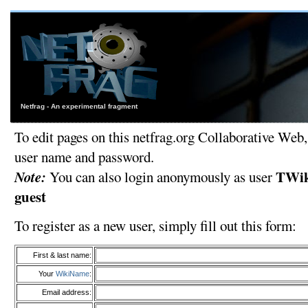
Netfrag - An experimental fragment
To edit pages on this netfrag.org Collaborative Web,
user name and password.
Note:
TWik
You can also login anonymously as user
guest
To register as a new user, simply fill out this form:
First & last name:
Your
WikiName
:
Email address: