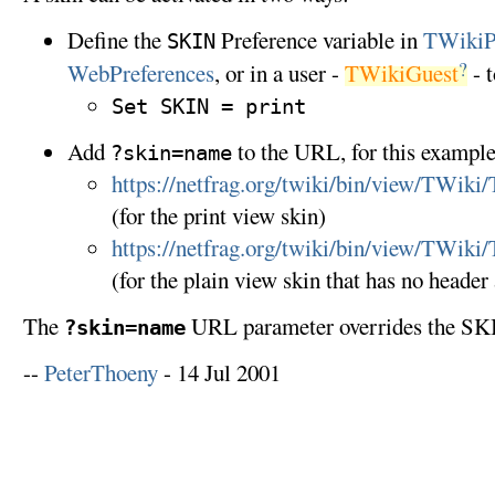
Define the
Preference variable in
TWikiP
SKIN
?
WebPreferences
, or in a user -
TWikiGuest
- t
Set SKIN = print
Add
to the URL, for this example
?skin=name
https://netfrag.org/twiki/bin/view/TWiki
(for the print view skin)
https://netfrag.org/twiki/bin/view/TWiki
(for the plain view skin that has no header
The
URL parameter overrides the SKI
?skin=name
--
PeterThoeny
- 14 Jul 2001