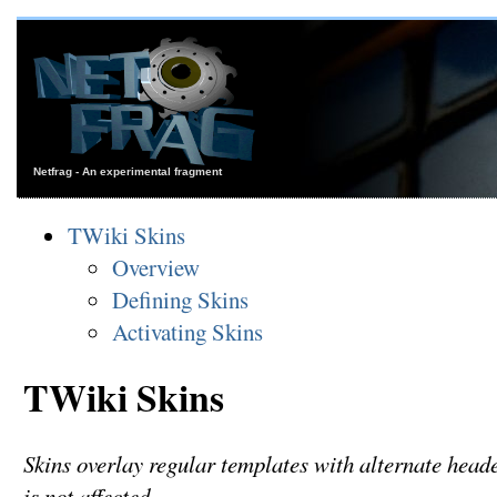
Netfrag - An experimental fragment
TWiki Skins
Overview
Defining Skins
Activating Skins
TWiki Skins
Skins overlay regular templates with alternate header
is not affected