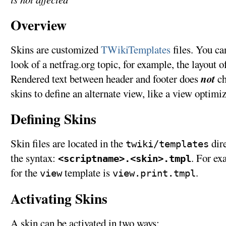
Overview
Skins are customized
TWikiTemplates
files. You ca
look of a netfrag.org topic, for example, the layout o
not
Rendered text between header and footer does
ch
skins to define an alternate view, like a view optimiz
Defining Skins
Skin files are located in the
dir
twiki/templates
the syntax:
. For ex
<scriptname>.<skin>.tmpl
for the
template is
.
view
view.print.tmpl
Activating Skins
A skin can be activated in two ways: