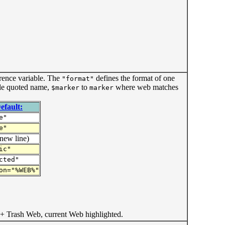
rence variable. The
defines the format of one
"format"
le quoted name,
to
where web matches
$marker
marker
efault:
e"
e"
new line)
ic"
cted"
on="%WEB%"
+ Trash Web, current Web highlighted.