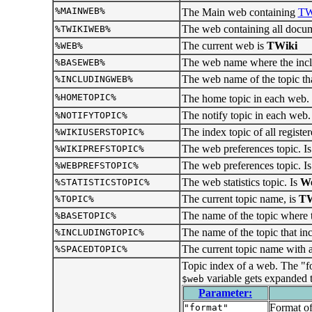
%MAINWEB%
The Main web containing
TW
The web containing all docume
%TWIKIWEB%
The current web is
TWiki
%WEB%
The web name where the includ
%BASEWEB%
The web name of the topic tha
%INCLUDINGWEB%
%HOMETOPIC%
The home topic in each web.
The notify topic in each web.
%NOTIFYTOPIC%
The index topic of all register
%WIKIUSERSTOPIC%
The web preferences topic. I
%WIKIPREFSTOPIC%
The web preferences topic. I
%WEBPREFSTOPIC%
The web statistics topic. Is
We
%STATISTICSTOPIC%
The current topic name, is
TW
%TOPIC%
The name of the topic where th
%BASETOPIC%
The name of the topic that in
%INCLUDINGTOPIC%
The current topic name with a
%SPACEDTOPIC%
Topic index of a web. The "fo
variable gets expanded t
$web
Parameter:
Format of
"format"