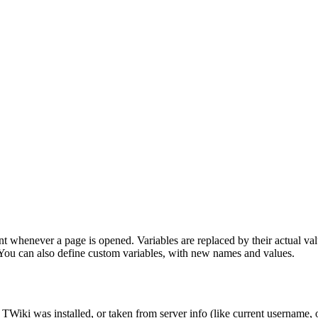
t whenever a page is opened. Variables are replaced by their actual value
. You can also define custom variables, with new names and values.
TWiki was installed, or taken from server info (like current username, 