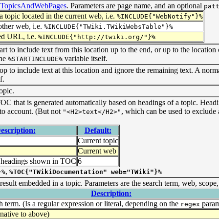
eTopicsAndWebPages
. Parameters are page name, and an optional
pat
 topic located in the current web, i.e.
%INCLUDE{"WebNotify"}%
other web, i.e.
%INCLUDE{"TWiki.TWikiWebsTable"}%
ied URL, i.e.
%INCLUDE{"http://twiki.org/"}%
tart to include text from this location up to the end, or up to the location
the
variable itself.
%STARTINCLUDE%
stop to include text at this location and ignore the remaining text. A nor
f.
opic.
OC that is generated automatically based on headings of a topic. Head
nto account. (But not
, which can be used to exclude
"<H2>text</H2>"
escription:
Default:
Current topic
Current web
f headings shown in TOC
6
,
}%
%TOC{"TWikiDocumentation" web="TWiki"}%
 result embedded in a topic. Parameters are the search term, web, scope
Description:
 term. (Is a regular expression or literal, depending on the
param
regex
rnative to above)