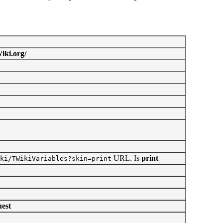
iki.org/
URL. Is
print
ki/TWikiVariables?skin=print
est