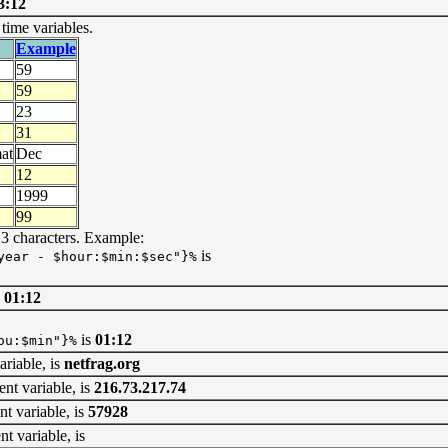
3:12
ime variables.
Example
59
59
23
31
at
Dec
12
1999
99
 3 characters. Example:
is
year - $hour:$min:$sec"}%
 01:12
is
01:12
ou:$min"}%
iable, is
netfrag.org
variable, is
216.73.217.74
variable, is
57928
variable, is