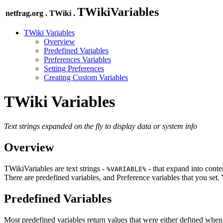
TWikiVariables
netfrag.org . TWiki .
TWiki Variables
Overview
Predefined Variables
Preferences Variables
Setting Preferences
Creating Custom Variables
TWiki Variables
Text strings expanded on the fly to display data or system info
Overview
TWikiVariables are text strings -
- that expand into conten
%VARIABLE%
There are predefined variables, and Preference variables that you set
Predefined Variables
Most predefined variables return values that were either defined when 