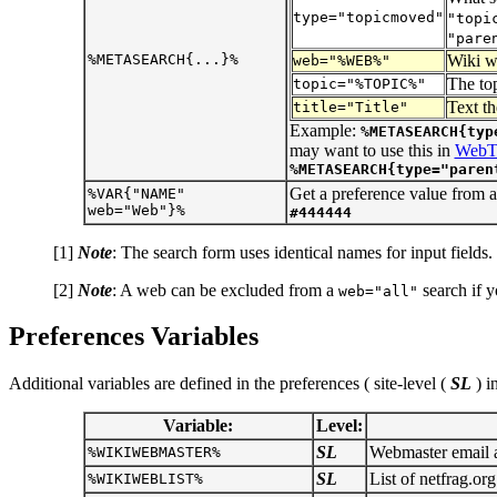
type="topicmoved"
"topi
"pare
%METASEARCH{...}%
Wiki we
web="%WEB%"
The top
topic="%TOPIC%"
Text th
title="Title"
Example:
%METASEARCH{typ
may want to use this in
WebT
%METASEARCH{type="paren
Get a preference value from 
%VAR{"NAME"
web="Web"}%
#444444
[1]
Note
: The search form uses identical names for input fields.
[2]
Note
: A web can be excluded from a
search if 
web="all"
Preferences Variables
Additional variables are defined in the preferences ( site-level (
SL
) i
Variable:
Level:
SL
Webmaster email ad
%WIKIWEBMASTER%
SL
List of netfrag.org
%WIKIWEBLIST%