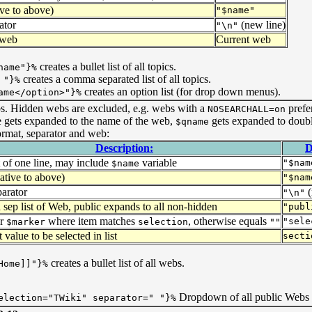
ive to above)
"$name"
ator
(new line)
"\n"
 web
Current web
creates a bullet list of all topics.
name"}%
creates a comma separated list of all topics.
 "}%
creates an option list (for drop down menus).
ame</option>"}%
ebs. Hidden webs are excluded, e.g. webs with a
prefe
NOSEARCHALL=on
e gets expanded to the name of the web,
gets expanded to doub
$qname
ormat, separator and web:
Description:
D
 of one line, may include
variable
"$nam
$name
ative to above)
"$nam
parator
(
"\n"
ep list of Web, public expands to all non-hidden
"publ
or
where item matches
, otherwise equals
"sele
$marker
selection
""
 value to be selected in list
secti
creates a bullet list of all webs.
Home]]"}%
Dropdown of all public Webs 
election="TWiki" separator=" "}%