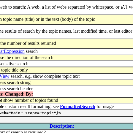
web to search: A web, a list of webs separated by whitespace, or
we
all
 topic name (title) or in the text (body) of the topic
he results of search by the topic names, last modified time, or last editor
 the number of results returned
arExpression
search
e the direction of the search
sensitive search
opic title only
View
search, e.g. show complete topic text
ess search string
ess search header
s: Changed: By:
t show number of topics found
ble custom result formatting: see
FormattedSearch
for usage
web="Main" scope="topic"}%
Description:
rt of search is required?