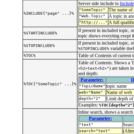
Server side include to
Includ
The name of a
"SomeTopic"
%INCLUDE{"page" ...}%
A topic in an
"Web.Topic"
A full qualif
"http://..."
If present in included topic, s
%STARTINCLUDE%
topic shows everyting exept 
If present in included topic, 
%STOPINCLUDE%
variable itsel
%STOPINCLUDE%
Table of Contents of current t
%TOC%
Table of Contents. Shows a T
) are taken i
<h2>text<h2>"
and depth:
Parameter:
D
%TOC{"SomeTopic" ...}%
topic name
"TopicName"
Name of web
web="Name"
Limit depth o
depth="2"
Examples:
%TOC{depth="2"
Inline search, shows a search
Parameter:
Search
"text"
(Alte
search="text"