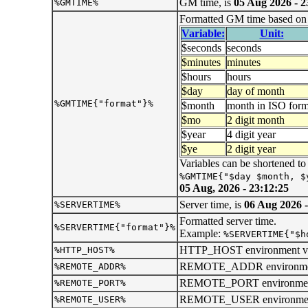
GM time, is
05 Aug 2026 - 2
%GMTIME%
Formatted GM time based on t
Variable:
Unit:
$seconds
seconds
$minutes
minutes
$hours
hours
$day
day of month
%GMTIME{"format"}%
$month
month in ISO form
$mo
2 digit month
$year
4 digit year
$ye
2 digit year
Variables can be shortened to
%GMTIME{"$day $month, $
05 Aug, 2026 - 23:12:25
Server time, is
06 Aug 2026 -
%SERVERTIME%
Formatted server time.
%SERVERTIME{"format"}%
Example:
%SERVERTIME{"$h
HTTP_HOST environment var
%HTTP_HOST%
REMOTE_ADDR environment 
%REMOTE_ADDR%
REMOTE_PORT environment 
%REMOTE_PORT%
REMOTE_USER environment 
%REMOTE_USER%