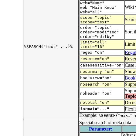
web="Name"
Wiki 
web="Main Know"
web="all"
scope="topic"
Search
scope="text"
order="topic"
Sort t
order="modified"
order="editby"
limit="all"
Limit
%SEARCH{"text" ...}%
limit="16"
Regul
regex="on"
Revers
reverse="on"
Case 
casesensitive="on"
Show t
nosummary="on"
Book
bookview="on"
Suppr
nosearch="on"
Suppr
noheader="on"
Topic
Do no
nototal="on"
Flexi
format="..."
Example:
%SEARCH{"wiki" 
Special search of meta data
Parameter:
What so