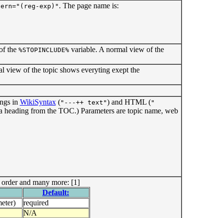
. The page name is:
tern="(reg-exp)"
 of the
variable. A normal view of the
%STOPINCLUDE%
mal view of the topic shows everyting exept the
ings in
WikiSyntax
(
) and HTML (
"---++ text"
"
 a heading from the TOC.) Parameters are topic name, web
, order and many more: [1]
Default:
eter)
required
N/A