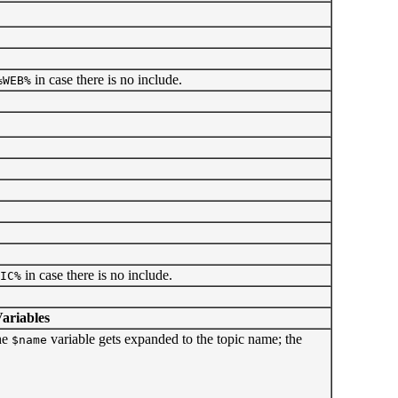
in case there is no include.
%WEB%
in case there is no include.
IC%
riables
he
variable gets expanded to the topic name; the
$name