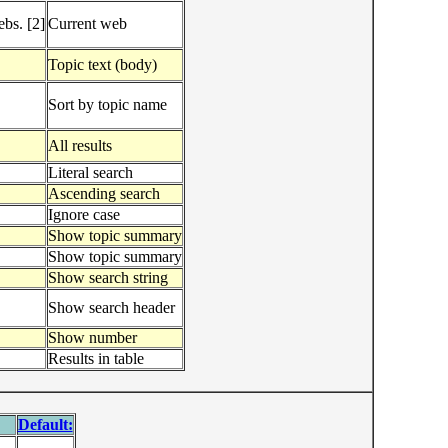
bs. [2]
Current web
Topic text (body)
Sort by topic name
All results
Literal search
Ascending search
Ignore case
Show topic summary
Show topic summary
Show search string
Show search header
Show number
Results in table
Default: