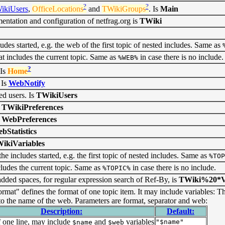
?
?
ikiUsers
,
OfficeLocations
and
TWikiGroups
. Is
Main
ntation and configuration of netfrag.org is
TWiki
es started, e.g. the web of the first topic of nested includes. Same as
t includes the current topic. Same as
in case there is no include.
%WEB%
?
 Is
Home
 Is
WebNotify
ed users. Is
TWikiUsers
s
TWikiPreferences
s
WebPreferences
bStatistics
ikiVariables
e includes started, e.g. the first topic of nested includes. Same as
%TOP
cludes the current topic. Same as
in case there is no include.
%TOPIC%
dded spaces, for regular expression search of Ref-By, is
TWiki%20*Va
rmat" defines the format of one topic item. It may include variables: T
o the name of the web. Parameters are format, separator and web:
Description:
Default:
 one line, may include
and
variables
"$name"
$name
$web