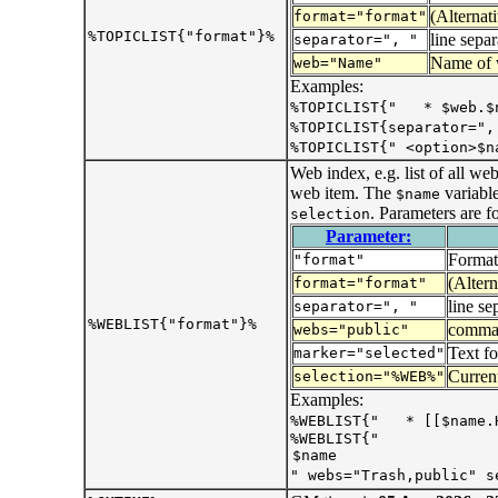
(Alternat
format="format"
%TOPICLIST{"format"}%
line separ
separator=", "
Name of
web="Name"
Examples:
%TOPICLIST{" * $web.$
%TOPICLIST{separator=",
%TOPICLIST{" <option>$n
Web index, e.g. list of all w
web item. The
variabl
$name
. Parameters are f
selection
Parameter:
Format
"format"
(Altern
format="format"
line se
separator=", "
%WEBLIST{"format"}%
comma s
webs="public"
Text f
marker="selected"
Current
selection="%WEB%"
Examples:
%WEBLIST{" * [[$name.
%WEBLIST{"
" webs="Trash,public" s