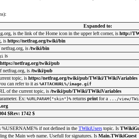
ns):
Expanded to:
.org, is the link of the Home icon in the upper left corner, is
http://TW
, is
https://netfrag.org/twiki/bin
 netfrag.org, is
/twiki/bin
is
gi
https://netfrag.org/twiki/pub
 netfrag.org, is
/twiki/pub
rent topic, is
https://netfrag.org/twiki/pub/TWiki/TWikiVariables
ou can refer to it as
%ATTACHURL%/image.gif
L of the current topic, is
/twiki/pub/TWiki/TWikiVariables
arameter. Ex:
returns
print
for a
%URLPARAM{"skin"}%
.../view/TWi
.org
004 $Rev: 1742 $
as %USERNAME% if not defined in the
TWikiUsers
topic. Is
TWikiGu
the Main web name. Usefull for signatures. Is
Main.TWikiGuest