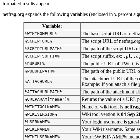
formatted results appear.
netfrag.org expands the following variables (enclosed in
percent sig
%
Variable:
The base script URL of netfrag
%WIKIHOMEURL%
The script URL of netfrag.org
%SCRIPTURL%
The path of the script URL of
%SCRIPTURLPATH%
The script suffix, ex:
,
%SCRIPTSUFFIX%
.pl
.c
The public URL of TWiki, is
%PUBURL%
The path of the public URL of
%PUBURLPATH%
The attachment URL of the cur
%ATTACHURL%
Example: If you attach a file y
The path of the attachment UR
%ATTACHURLPATH%
Returns the value of a URL p
%URLPARAM{"name"}%
Name of wiki tool, is
netfrag
%WIKITOOLNAME%
Wiki tool version is
04 Sep 2
%WIKIVERSION%
Your login username is
guest
%USERNAME%
Your Wiki username. Same 
%WIKINAME%
Your %WIKINAME% including 
%WIKIUSERNAME%