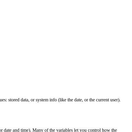
s: stored data, or system info (like the date, or the current user).
or date and time). Many of the variables let you control how the