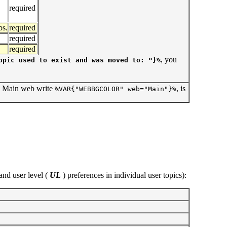
required
s.
required
required
required
, you
opic used to exist and was moved to: "}%
e Main web write
, is
%VAR{"WEBBGCOLOR" web="Main"}%
and user level (
UL
) preferences in individual user topics):