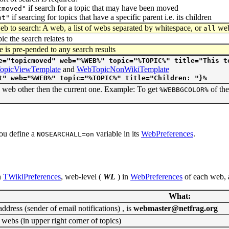
if search for a topic that may have been moved
cmoved"
if searcing for topics that have a specific parent i.e. its children
nt"
b to search: A web, a list of webs separated by whitespace, or
web
all
ic the search relates to
e is pre-pended to any search results
e="topicmoved" web="%WEB%" topic="%TOPIC%" title="This t
opicViewTemplate
and
WebTopicNonWikiTemplate
t" web="%WEB%" topic="%TOPIC%" title="Children: "}%
a web other then the current one. Example: To get
of th
%WEBBGCOLOR%
you define a
variable in its
WebPreferences
.
NOSEARCHALL=on
n
TWikiPreferences
, web-level (
WL
) in
WebPreferences
of each web, 
What:
dress (sender of email notifications) , is
webmaster@netfrag.org
 webs (in upper right corner of topics)