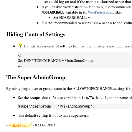
user could log on and if the user is authorized to see that
If you enable view restriction for a web, it is recommended
variable in its
WebPreferences
, like:
NOSEARCHALL
Set NOSEARCHALL = on
It is not recommended to restrict view access to individua
Hiding Control Settings
To hide access control settings from normal browser viewing, place
<!--
Set DENYTOPICCHANGE = Main.SomeGroup
-->
The SuperAdminGroup
By mistyping a user or group name in the ALLOWTOPICCHANGE setting, it's possi
Set the
variable in
to the name of 
$superAdminGroup
lib/TWiki.cfg
The default setting is not to have superusers.
?
--
MikeMannix
- 02 Dec 2001