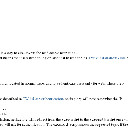
 is a way to circumvent the read access restriction.
at means that users need to log on also just to read topics.
TWikiInstallationGuide
h
topics located in normal webs, and to authenticate users only for webs where view
s described in
TWikiUserAuthentication
. netfrag.org will now remember the IP
ink)
 file.
ction, netfrag.org will redirect from the
script to the
script once (t
view
viewauth
 so will ask for authentication. The
script shows the requested topic if the
viewauth