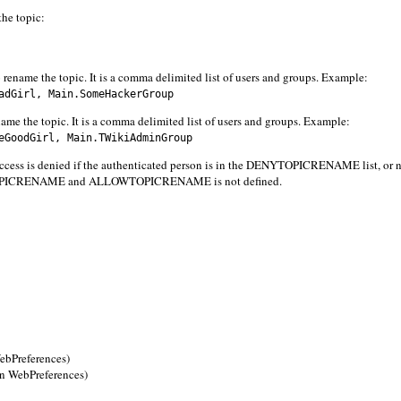
the topic:
 rename the topic. It is a comma delimited list of users and groups. Example:
dGirl, Main.SomeHackerGroup
ame the topic. It is a comma delimited list of users and groups. Example:
GoodGirl, Main.TWikiAdminGroup
s denied if the authenticated person is in the DENYTOPICRENAME list, or n
YTOPICRENAME and ALLOWTOPICRENAME is not defined.
Preferences)
WebPreferences)