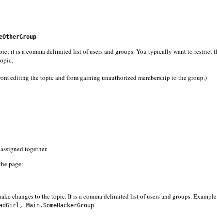
eOtherGroup
 is a comma delimited list of users and groups. You typically want to restrict t
topic,
from editing the topic and from gaining unauthorized membership to the group.)
e assigned together.
 the page:
ake changes to the topic. It is a comma delimited list of users and groups. Example
dGirl, Main.SomeHackerGroup