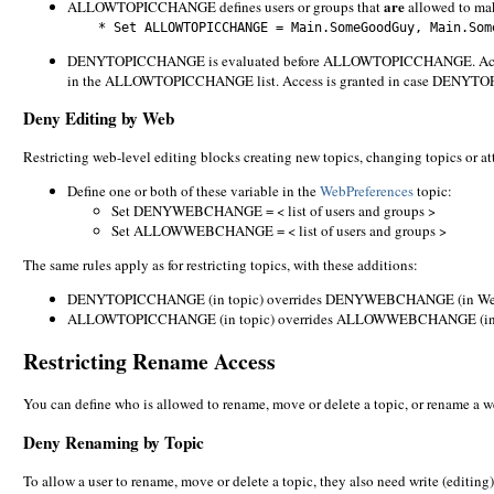
are
ALLOWTOPICCHANGE defines users or groups that
allowed to mak
* Set ALLOWTOPICCHANGE = Main.SomeGoodGuy, Main.Some
DENYTOPICCHANGE is evaluated before ALLOWTOPICCHANGE. Access is
in the ALLOWTOPICCHANGE list. Access is granted in case DENY
Deny Editing by Web
Restricting web-level editing blocks creating new topics, changing topics or att
Define one or both of these variable in the
WebPreferences
topic:
Set DENYWEBCHANGE = < list of users and groups >
Set ALLOWWEBCHANGE = < list of users and groups >
The same rules apply as for restricting topics, with these additions:
DENYTOPICCHANGE (in topic) overrides DENYWEBCHANGE (in Web
ALLOWTOPICCHANGE (in topic) overrides ALLOWWEBCHANGE (in 
Restricting Rename Access
You can define who is allowed to rename, move or delete a topic, or rename a w
Deny Renaming by Topic
To allow a user to rename, move or delete a topic, they also need write (editing)