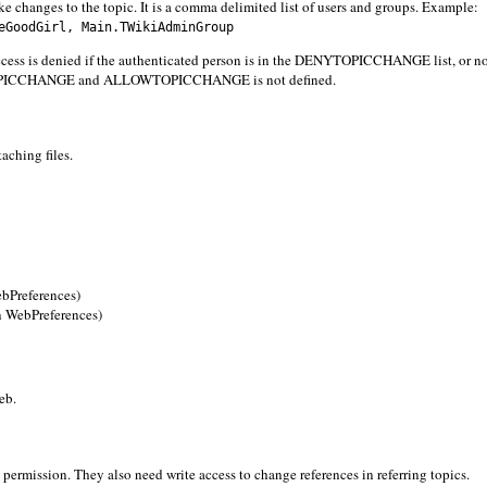
e changes to the topic. It is a comma delimited list of users and groups. Example:
GoodGirl, Main.TWikiAdminGroup
 denied if the authenticated person is in the DENYTOPICCHANGE list, or no
TOPICCHANGE and ALLOWTOPICCHANGE is not defined.
aching files.
Preferences)
WebPreferences)
eb.
 permission. They also need write access to change references in referring topics.