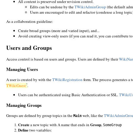
All content is preserved under revision control.
Edits can be undone by the
TWikiAdminGroup
(the default adm
Users are encouraged to edit and refactor (condense a long topic), 
As a collaboration guideline:
Create broad groups (more and varied input), and...
Avoid creating view-only users (if you can read it, you can contribute to 
Users and Groups
Access control is based on users and groups. Users are defined by their
WikiNa
Managing Users
A user is created by with the
TWikiRegistration
form. The process generates a t
?
TWikiGuest
.
Users can be authenticated using Basic Authentication or SSL.
TWikiUs
Managing Groups
Groups are defined by group topics in the
web, like the
TWikiAdminGro
Main
Create
Group
a new topic with A name that ends in
,
SomeGroup
Define
two variables: