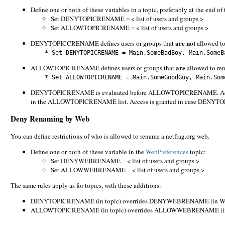
Define one or both of these variables in a topic, preferably at the end of 
Set DENYTOPICRENAME = < list of users and groups >
Set ALLOWTOPICRENAME = < list of users and groups >
are not
DENYTOPICCRENAME defines users or groups that
allowed to
* Set DENYTOPICRENAME = Main.SomeBadBoy, Main.SomeBa
are
ALLOWTOPICRENAME defines users or groups that
allowed to ren
* Set ALLOWTOPICRENAME = Main.SomeGoodGuy, Main.Some
DENYTOPICRENAME is evaluated before ALLOWTOPICRENAME. Access i
in the ALLOWTOPICRENAME list. Access is granted in case DEN
Deny Renaming by Web
You can define restrictions of who is allowed to rename a netfrag.org web.
Define one or both of these variable in the
WebPreferences
topic:
Set DENYWEBRENAME = < list of users and groups >
Set ALLOWWEBRENAME = < list of users and groups >
The same rules apply as for topics, with these additions:
DENYTOPICRENAME (in topic) overrides DENYWEBRENAME (in Web
ALLOWTOPICRENAME (in topic) overrides ALLOWWEBRENAME (in 