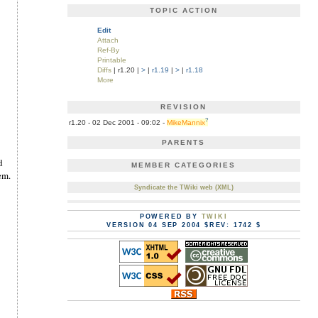
TOPIC ACTION
Edit
Attach
Ref-By
Printable
Diffs
| r1.20 |
>
|
r1.19
|
>
|
r1.18
More
REVISION
?
r1.20 - 02 Dec 2001 - 09:02 -
MikeMannix
PARENTS
d
MEMBER CATEGORIES
em.
Syndicate the TWiki web (XML)
POWERED BY
TWIKI
VERSION 04 SEP 2004 $REV: 1742 $