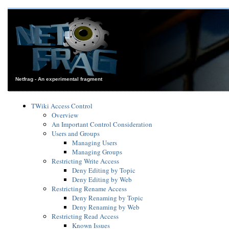
Netfrag - An experimental fragment
TWiki Access Control
Overview
An Important Control Consideration
Users and Groups
Managing Users
Managing Groups
Restricting Write Access
Deny Editing by Topic
Deny Editing by Web
Restricting Rename Access
Deny Renaming by Topic
Deny Renaming by Web
Restricting Read Access
Known Issues