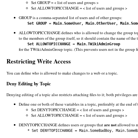
Set GROUP = < list of users and groups >
Set ALLOWTOPICCHANGE = < list of users and groups >
GROUP is a comma-separated list of users and of other groups:
Set GROUP = Main.SomeUser, Main.OtherUser, Main.Som
ALLOWTOPICCHANGE defines who is allowed to change the group topic; it
to the members of the group itself, so it should contain the name of the 
Set ALLOWTOPICCHANGE = Main.TWikiAdminGroup
for the TWikiAdminGroup topic. (This prevents users not in the group 
Restricting Write Access
You can define who is allowed to make changes to a web or a topic.
Deny Editing by Topic
Denying editing of a topic also restricts attaching files to it; both privileges ar
Define one or both of these variables in a topic, preferably at the end of
Set DENYTOPICCHANGE = < list of users and groups >
Set ALLOWTOPICCHANGE = < list of users and groups >
are not
DENYTOPICCHANGE defines users or groups that
allowed to m
* Set DENYTOPICCHANGE = Main.SomeBadBoy, Main.SomeBa