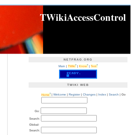
TWikiAccessControl
NETFRAG.ORG
?
?
?
Main
|
TWiki
|
Know
|
Test
TWIKI WEB
?
Home
|
Welcome
|
Register
|
Changes
|
Index
|
Search
| Go
Go:
Search:
Global-
Search: