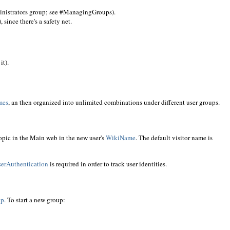
inistrators group; see #ManagingGroups).
since there's a safety net.
it).
mes
, an then organized into unlimited combinations under different user groups.
opic in the Main web in the new user's
WikiName
. The default visitor name is
erAuthentication
is required in order to track user identities.
up
. To start a new group: