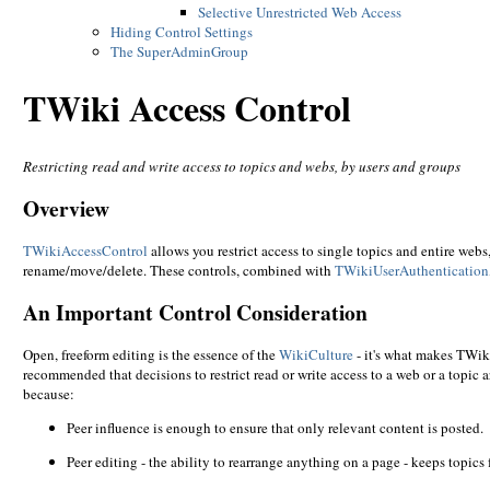
Selective Unrestricted Web Access
Hiding Control Settings
The SuperAdminGroup
TWiki Access Control
Restricting read and write access to topics and webs, by users and groups
Overview
TWikiAccessControl
allows you restrict access to single topics and entire webs
rename/move/delete. These controls, combined with
TWikiUserAuthentication
An Important Control Consideration
Open, freeform editing is the essence of the
WikiCulture
- it's what makes TWiki
recommended that decisions to restrict read or write access to a web or a topic
because:
Peer influence is enough to ensure that only relevant content is posted.
Peer editing - the ability to rearrange anything on a page - keeps topics 