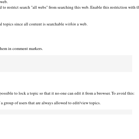
 web.
 to restrict search "all webs" from searching this web. Enable this restriction with t
l topics since all content is searchable
within
a web.
 them in comment markers.
ble to lock a topic so that it no-one can edit it from a browser. To avoid this:
a group of users that are always allowed to edit/view topics.