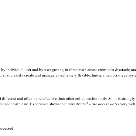
, by individual user and by user groups, in three main areas: view; edit & attach; an
, let you easily create and manage an extremely flexible, fine-grained privilege syst
 different and often more effective than other collaboration tools. So, it is strongly
 are made with care. Experience shows that
unrestricted write access
works very well
focussed.