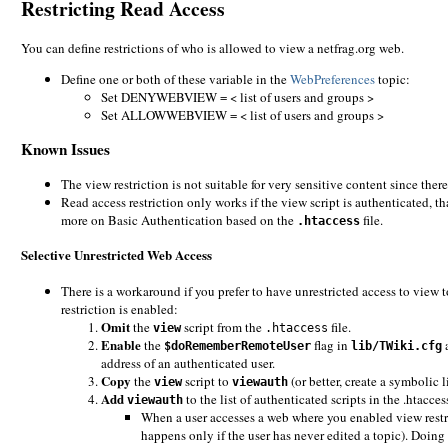
Restricting Read Access
You can define restrictions of who is allowed to view a netfrag.org web.
Define one or both of these variable in the
WebPreferences
topic:
Set DENYWEBVIEW = < list of users and groups >
Set ALLOWWEBVIEW = < list of users and groups >
Known Issues
The view restriction is not suitable for very sensitive content since there
Read access restriction only works if the view script is authenticated, th
more on Basic Authentication based on the
file.
.htaccess
Selective Unrestricted Web Access
There is a workaround if you prefer to have unrestricted access to view 
restriction is enabled:
Omit
the
script from the
file.
view
.htaccess
Enable
the
flag in
a
$doRememberRemoteUser
lib/TWiki.cfg
address of an authenticated user.
Copy
the
script to
(or better, create a symbolic l
view
viewauth
Add
to the list of authenticated scripts in the .htaccess
viewauth
When a user accesses a web where you enabled view restri
happens only if the user has never edited a topic). Doing