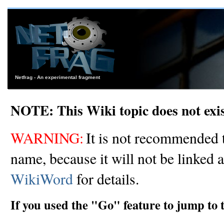
Netfrag - An experimental fragment
NOTE: This Wiki topic does not exi
WARNING:
It is not recommended t
name, because it will not be linked 
WikiWord
for details.
If you used the "Go" feature to jump to 