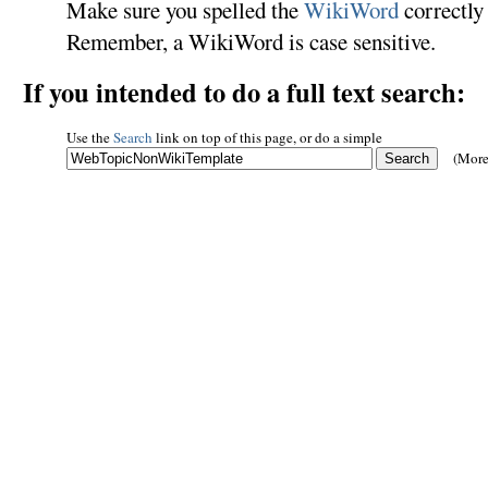
Make sure you spelled the
WikiWord
correctly 
Remember, a WikiWord is case sensitive.
If you intended to do a full text search:
Use the
Search
link on top of this page, or do a simple
(More 