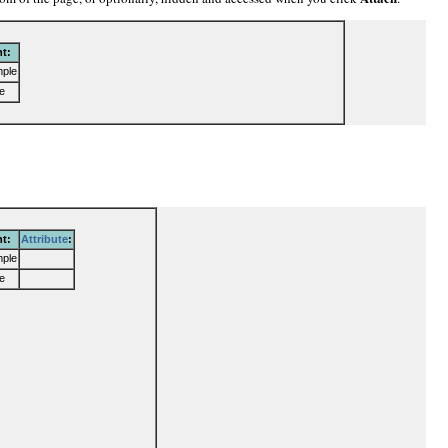
t:
mple
e
t:
Attribute
:
mple
e