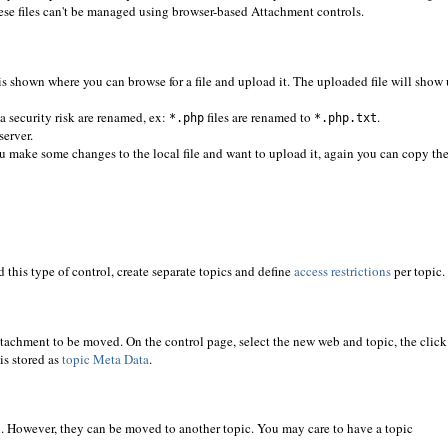
 These files can't be managed using browser-based Attachment controls.
is shown where you can browse for a file and upload it. The uploaded file will show
a security risk are renamed, ex:
files are renamed to
.
*.php
*.php.txt
server.
u make some changes to the local file and want to upload it, again you can copy th
 this type of control, create separate topics and define
access restrictions
per topic.
tachment to be moved. On the control page, select the new web and topic, the click
is stored as
topic Meta Data
.
on. However, they can be moved to another topic. You may care to have a topic