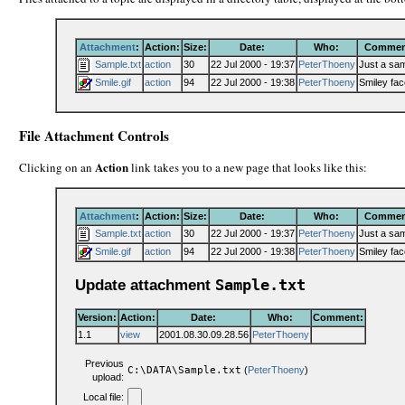
Attachment
:
Action:
Size:
Date:
Who:
Commen
Sample.txt
action
30
22 Jul 2000 - 19:37
PeterThoeny
Just a sa
Smile.gif
action
94
22 Jul 2000 - 19:38
PeterThoeny
Smiley fac
File Attachment Controls
Action
Clicking on an
link takes you to a new page that looks like this:
Attachment
:
Action:
Size:
Date:
Who:
Commen
Sample.txt
action
30
22 Jul 2000 - 19:37
PeterThoeny
Just a sa
Smile.gif
action
94
22 Jul 2000 - 19:38
PeterThoeny
Smiley fac
Update attachment
Sample.txt
Version:
Action:
Date:
Who:
Comment:
1.1
view
2001.08.30.09.28.56
PeterThoeny
Previous
C:\DATA\Sample.txt
(
PeterThoeny
)
upload:
Local file: