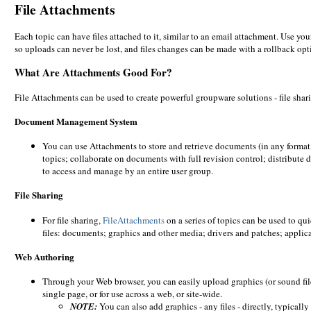
File Attachments
Each topic can have files attached to it, similar to an email attachment. Use yo
so uploads can never be lost, and files changes can be made with a rollback optio
What Are Attachments Good For?
File Attachments can be used to create powerful groupware solutions - file sh
Document Management System
You can use Attachments to store and retrieve documents (in any format,
topics; collaborate on documents with full revision control; distribute
to access and manage by an entire user group.
File Sharing
For file sharing,
FileAttachments
on a series of topics can be used to qu
files: documents; graphics and other media; drivers and patches; applic
Web Authoring
Through your Web browser, you can easily upload graphics (or sound fil
single page, or for use across a web, or site-wide.
NOTE:
You can also add graphics - any files - directly, typicall