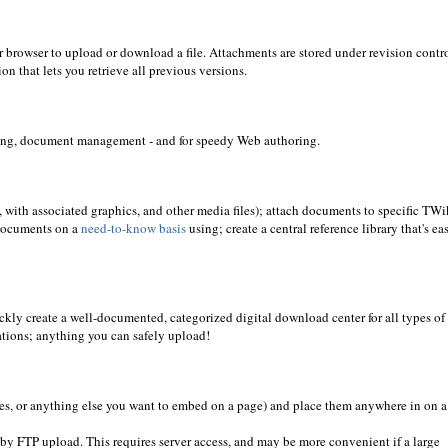
ur browser to upload or download a file. Attachments are stored under revision contro
n that lets you retrieve all previous versions.
aring, document management - and for speedy Web authoring.
 with associated graphics, and other media files); attach documents to specific TWi
 documents on a
need-to-know basis
using; create a central reference library that's ea
ickly create a well-documented, categorized digital download center for all types of
ations; anything you can safely upload!
es, or anything else you want to embed on a page) and place them anywhere in on a
y by FTP upload. This requires server access, and may be more convenient if a large