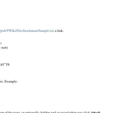
ki/pub/TWiki/FileAttachment/Sample.txt
, a link.
)
t web)
txt"}%
pic. Example:
Attach
ottom of the page, or optionally, hidden and accessed when you click
.