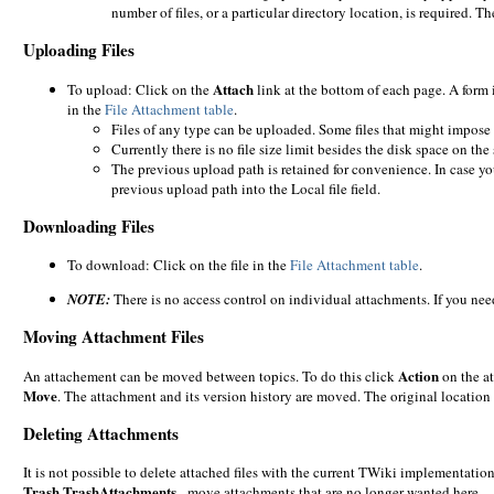
number of files, or a particular directory location, is required.
Uploading Files
Attach
To upload: Click on the
link at the bottom of each page. A form 
in the
File Attachment table
.
Files of any type can be uploaded. Some files that might impose 
Currently there is no file size limit besides the disk space on the 
The previous upload path is retained for convenience. In case yo
previous upload path into the Local file field.
Downloading Files
To download: Click on the file in the
File Attachment table
.
NOTE:
There is no access control on individual attachments. If you need
Moving Attachment Files
Action
An attachement can be moved between topics. To do this click
on the at
Move
. The attachment and its version history are moved. The original location 
Deleting Attachments
It is not possible to delete attached files with the current TWiki implementati
Trash.TrashAttachments
- move attachments that are no longer wanted here.