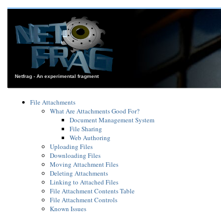
Netfrag - An experimental fragment
File Attachments
What Are Attachments Good For?
Document Management System
File Sharing
Web Authoring
Uploading Files
Downloading Files
Moving Attachment Files
Deleting Attachments
Linking to Attached Files
File Attachment Contents Table
File Attachment Controls
Known Issues