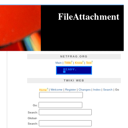
FileAttachment
NETFRAG.ORG
?
?
?
Main
|
TWiki
|
Know
|
Test
TWIKI WEB
?
Home
|
Welcome
|
Register
|
Changes
|
Index
|
Search
| Go
Go:
Search:
Global-
Search: