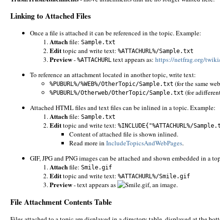
Linking to Attached Files
Once a file is attached it can be referenced in the topic. Example:
Attach
file:
Sample.txt
Edit
topic and write text:
%ATTACHURL%/Sample.txt
Preview
-
text appears as:
https://netfrag.org/twi
%ATTACHURL
To reference an attachment located in another topic, write text:
(for the same web
%PUBURL%/%WEB%/OtherTopic/Sample.txt
(for adifferen
%PUBURL%/Otherweb/OtherTopic/Sample.txt
Attached HTML files and text files can be inlined in a topic. Example:
Attach
file:
Sample.txt
Edit
topic and write text:
%INCLUDE{"%ATTACHURL%/Sample.
Content of attached file is shown inlined.
Read more in
IncludeTopicsAndWebPages
.
GIF, JPG and PNG images can be attached and shown embedded in a to
Attach
file:
Smile.gif
Edit
topic and write text:
%ATTACHURL%/Smile.gif
Preview
- text appears as
, an image.
File Attachment Contents Table
Files attached to a topic are displayed in a directory table, displayed at the b