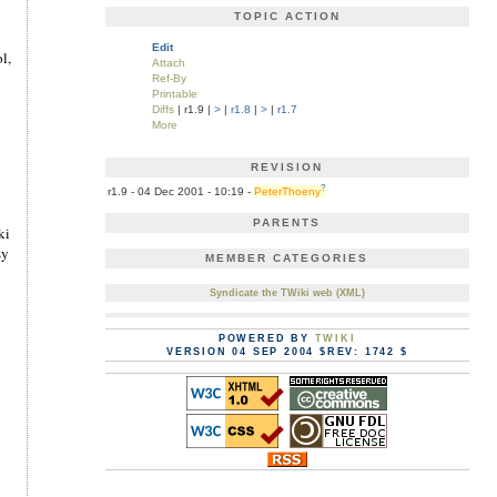
TOPIC ACTION
Edit
l,
Attach
Ref-By
Printable
Diffs
| r1.9 |
>
|
r1.8
|
>
|
r1.7
More
REVISION
?
r1.9 - 04 Dec 2001 - 10:19 -
PeterThoeny
PARENTS
ki
sy
MEMBER CATEGORIES
Syndicate the TWiki web (XML)
POWERED BY
TWIKI
VERSION 04 SEP 2004 $REV: 1742 $