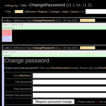
ChangePassword
(r1.1 vs. r1.2)
netfrag.org
>
TWiki
>
?
TWiki . {
Home
|
Welcome
|
Register
|
Changes
|
Index
|
Search
| Go
?
<<O>>
Difference Topic
ChangePassword
(
r1.2
- 06 Sep 2001 -
MikeMannix
)
Line: 1 30 to 1 30
Changed:
<
<
>
>
?
<<O>>
Difference Topic
ChangePassword
(
r1.1
- 04 Sep 2001 -
MikeMannix
)
Line: 1 to 1
Added:
>
Change password
>
Forgot your old password?
Then use
ResetPassword
instead. Please only use
Reset
Your
WikiName
:
Old password
New password
Retype new password
(Fields marked
**
are re