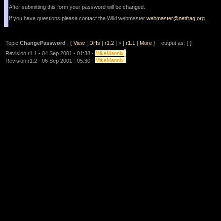
After submitting this form your password will be changed.
If you have questions please contact the Wiki webmaster
webmaster@netfrag.org
.
Topic
ChangePassword
. {
View
|
Diffs
|
r1.2
| > |
r1.1
|
More
} output as: { }
?
Revision r1.1 - 04 Sep 2001 - 01:38 -
MikeMannix
?
Revision r1.2 - 06 Sep 2001 - 05:30 -
MikeMannix