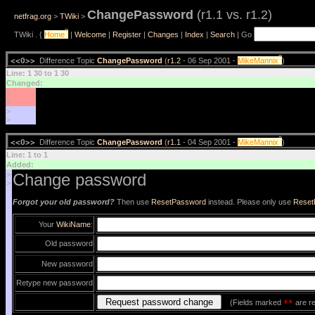
ChangePassword
(r1.1 vs. r1.2)
netfrag.org
>
TWiki
>
?
TWiki . {
Home
|
Welcome
|
Register
|
Changes
|
Index
|
Search
| Go
?
<<O>>
Difference Topic
ChangePassword
(
r1.2
- 06 Sep 2001 -
MikeMannix
)
Line: 1 30 to 1 30
Changed:
<
<
>
>
?
<<O>>
Difference Topic
ChangePassword
(
r1.1
- 04 Sep 2001 -
MikeMannix
)
Line: 1 to 1
Added:
>
Change password
>
Forgot your old password?
Then use
ResetPassword
instead. Please only use
Reset
Your
WikiName
:
Old password
New password
Retype new password
(Fields marked
**
are re