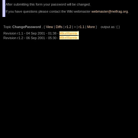
After submitting this form your password will be changed.
If you have questions please contact the Wiki webmaster
webmaster@netfrag.org
.
Topic
ChangePassword
. {
View
|
Diffs
|
r1.2
| > |
r1.1
|
More
} output as: { }
?
Revision r1.1 - 04 Sep 2001 - 01:38 -
MikeMannix
?
Revision r1.2 - 06 Sep 2001 - 05:30 -
MikeMannix