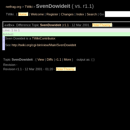
SvenDowideit
( vs. r1.1)
netfrag.org
>
TWiki
>
?
TWiki . {
Home
|
Welcome
|
Register
|
Changes
|
Index
|
Search
| Go
?
<<O>>
Difference Topic
SvenDowideit
(
r1.1
- 12 Mar 2001 -
PeterThoeny
)
Line: 1 to 1
Added:
>
Sven Dowideit is a
TWikiContributor
.
>
See
http://twiki.org/cgi-bin/view/Main/SvenDowideit
Topic
SvenDowideit
. {
View
|
Diffs
|
r1.1
|
More
} output as: { }
Revision -
?
Revision r1.1 - 12 Mar 2001 - 01:20 -
PeterThoeny