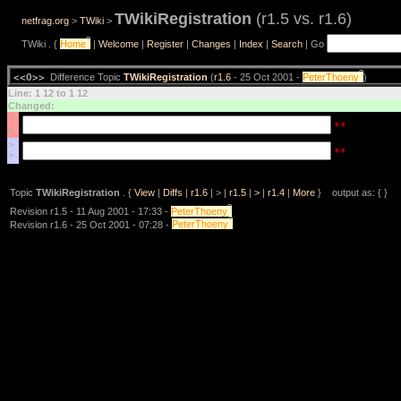
TWikiRegistration
(r1.5 vs. r1.6)
netfrag.org
>
TWiki
>
?
TWiki . {
Home
|
Welcome
|
Register
|
Changes
|
Index
|
Search
| Go
?
<<O>>
Difference Topic
TWikiRegistration
(
r1.6
- 25 Oct 2001 -
PeterThoeny
)
Line: 1 12 to 1 12
Changed:
<
**
<
>
**
>
Topic
TWikiRegistration
. {
View
|
Diffs
|
r1.6
| > |
r1.5
|
>
|
r1.4
|
More
} output as: { }
?
Revision r1.5 - 11 Aug 2001 - 17:33 -
PeterThoeny
?
Revision r1.6 - 25 Oct 2001 - 07:28 -
PeterThoeny