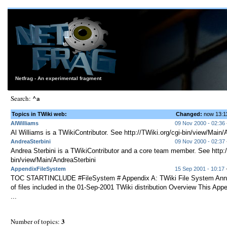
Netfrag - An experimental fragment
^a
Search:
Topics in TWiki web:
Changed:
now 13:
AlWilliams
09 Nov 2000 - 02:36
Al Williams is a TWikiContributor. See http://TWiki.org/cgi-bin/view/Main/
AndreaSterbini
09 Nov 2000 - 02:37
Andrea Sterbini is a TWikiContributor and a core team member. See http:/
bin/view/Main/AndreaSterbini
AppendixFileSystem
15 Sep 2001 - 10:17
-
TOC STARTINCLUDE #FileSystem # Appendix A: TWiki File System Annot
of files included in the 01-Sep-2001 TWiki distribution Overview This App
...
3
Number of topics: