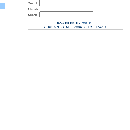
Search:
Global-
Search:
POWERED BY
TWIKI
VERSION 04 SEP 2004 $REV: 1742 $