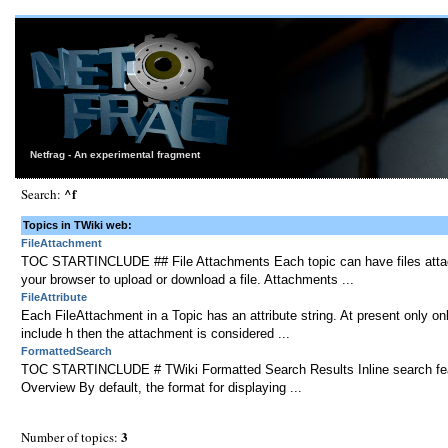
Netfrag - An experimental fragment
^f
Search:
Topics in TWiki web:
FileAttachment
TOC STARTINCLUDE ## File Attachments Each topic can have files attache
your browser to upload or download a file. Attachments ...
FileAttribute
Each FileAttachment in a Topic has an attribute string. At present only only
include h then the attachment is considered ...
FormattedSearch
TOC STARTINCLUDE # TWiki Formatted Search Results Inline search featur
Overview By default, the format for displaying ...
3
Number of topics: