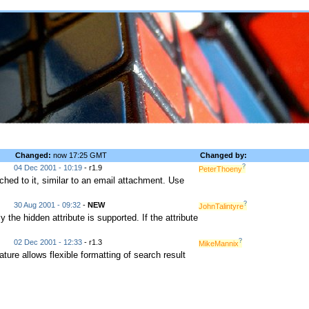
Changed:
now 17:25 GMT
Changed by:
?
04 Dec 2001 - 10:19
- r1.9
PeterThoeny
d to it, similar to an email attachment. Use
?
30 Aug 2001 - 09:32
-
NEW
JohnTalintyre
 the hidden attribute is supported. If the attribute
?
02 Dec 2001 - 12:33
- r1.3
MikeMannix
e allows flexible formatting of search result