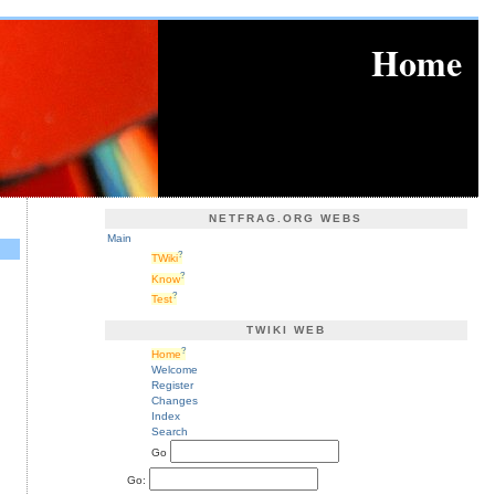
Home
NETFRAG.ORG WEBS
Main
?
TWiki
?
Know
?
Test
TWIKI WEB
?
Home
Welcome
Register
Changes
Index
Search
Go
Go: