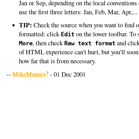
Jan or Sep, depending on the local conventions 
use the first three letters: Jan, Feb, Mar, Apr,...
TIP:
Check the source when you want to find o
formatted: click
on the lower toolbar. To s
Edit
, then check
and clic
More
Raw text format
of HTML experience can't hurt, but you'll soo
how far that is from necessary.
?
--
MikeMannix
- 01 Dec 2001