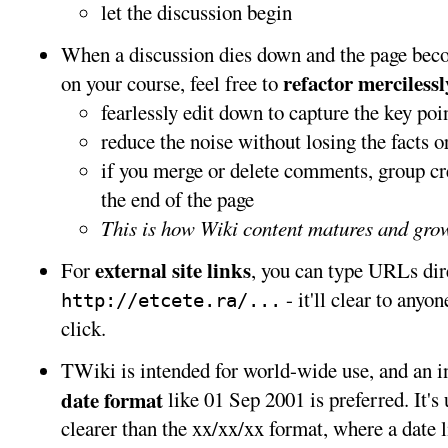
let the discussion begin
When a discussion dies down and the page become
refactor mercilessl
on your course, feel free to
fearlessly edit down to capture the key poi
reduce the noise without losing the facts or
if you merge or delete comments, group cr
the end of the page
This is how Wiki content matures and grow
external site links
For
, you can type URLs dire
- it'll clear to anyo
http://etcete.ra/...
click.
TWiki is intended for world-wide use, and an i
date format
like 01 Sep 2001 is preferred. It's
clearer than the xx/xx/xx format, where a date 