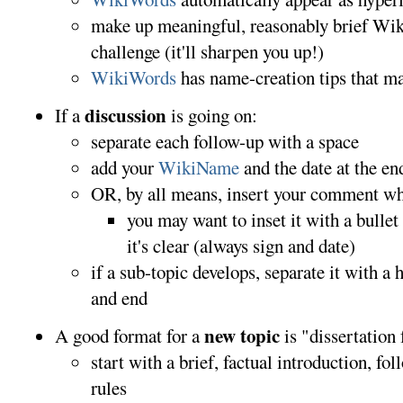
make up meaningful, reasonably brief Wiki
challenge (it'll sharpen you up!)
WikiWords
has name-creation tips that m
discussion
If a
is going on:
separate each follow-up with a space
add your
WikiName
and the date at the en
OR, by all means, insert your comment wher
you may want to inset it with a bulle
it's clear (always sign and date)
if a sub-topic develops, separate it with a 
and end
new topic
A good format for a
is "dissertation
start with a brief, factual introduction, fo
rules