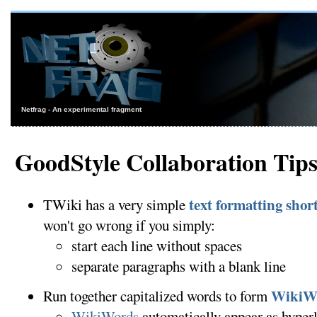
Netfrag - An experimental fragment
GoodStyle Collaboration Tip
text formatting sho
TWiki has a very simple
won't go wrong if you simply:
start each line without spaces
separate paragraphs with a blank line
WikiW
Run together capitalized words to form
WikiWords
automatically appear as hyper