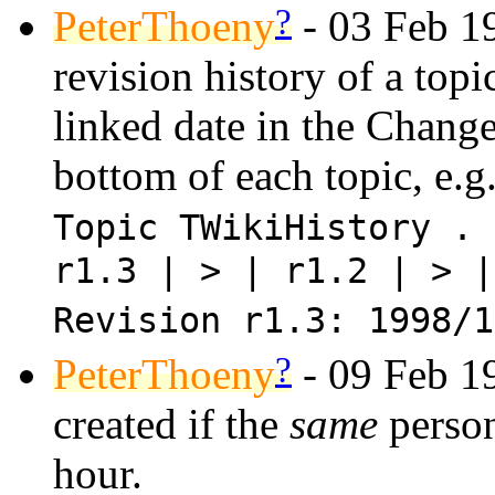
?
PeterThoeny
- 03 Feb 19
revision history of a topi
linked date in the Change
bottom of each topic, e.g
Topic TWikiHistory . 
r1.3 | > | r1.2 | > |
Revision r1.3: 1998/1
?
PeterThoeny
- 09 Feb 19
created if the
same
person
hour.