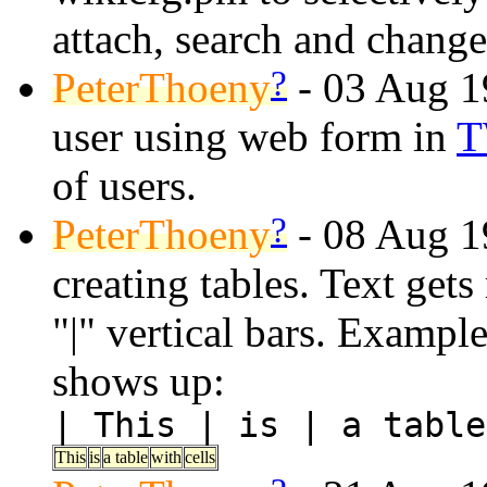
attach, search and change
?
PeterThoeny
- 03 Aug 19
user using web form in
T
of users.
?
PeterThoeny
- 08 Aug 19
creating tables. Text gets
"|" vertical bars. Example
shows up:
| This | is | a table
This
is
a table
with
cells