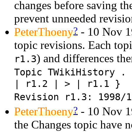
changes before saving the
prevent unneeded revisio
?
PeterThoeny
- 10 Nov 1
topic revisions. Each topic
) and differences the
r1.3
Topic TWikiHistory . 
| r1.2 | > | r1.1 }
Revision r1.3: 1998/
?
PeterThoeny
- 10 Nov 19
the Changes topic have no