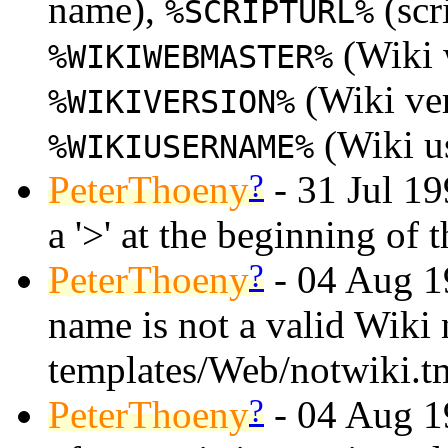
name),
(scr
%SCRIPTURL%
(Wiki 
%WIKIWEBMASTER%
(Wiki ve
%WIKIVERSION%
(Wiki u
%WIKIUSERNAME%
?
PeterThoeny
- 31 Jul 19
a '>' at the beginning of t
?
PeterThoeny
- 04 Aug 19
name is not a valid Wiki 
templates/Web/notwiki.t
?
PeterThoeny
- 04 Aug 19