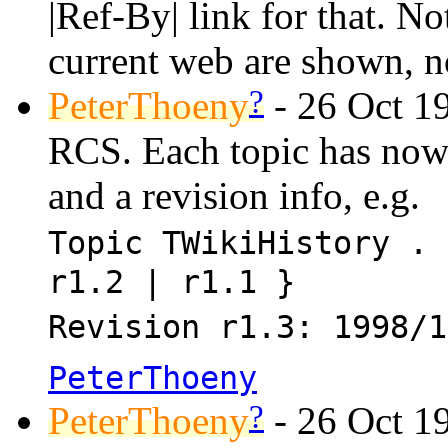
|Ref-By| link for that. N
current web are shown, n
?
PeterThoeny
- 26 Oct 19
RCS. Each topic has now a
and a revision info, e.g.
Topic TWikiHistory . 
r1.2 | r1.1 }
Revision r1.3: 1998/1
PeterThoeny
?
PeterThoeny
- 26 Oct 1