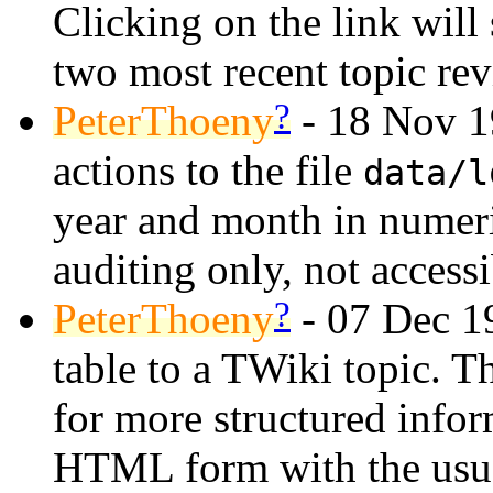
Clicking on the link will
two most recent topic rev
?
PeterThoeny
- 18 Nov 19
actions to the file
data/l
year and month in numeri
auditing only, not access
?
PeterThoeny
- 07 Dec 19
table to a TWiki topic. T
for more structured infor
HTML form with the usual