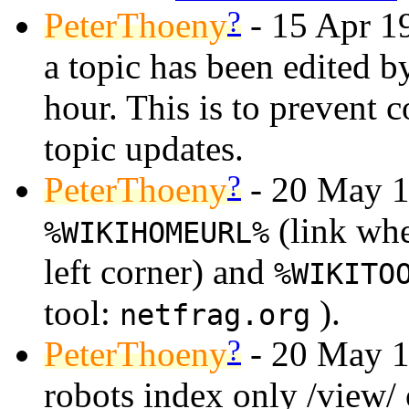
?
PeterThoeny
- 15 Apr 19
a topic has been edited 
hour. This is to prevent 
topic updates.
?
PeterThoeny
- 20 May 1
(link whe
%WIKIHOMEURL%
left corner) and
%WIKITO
tool:
).
netfrag.org
?
PeterThoeny
- 20 May 1
robots index only /view/ of