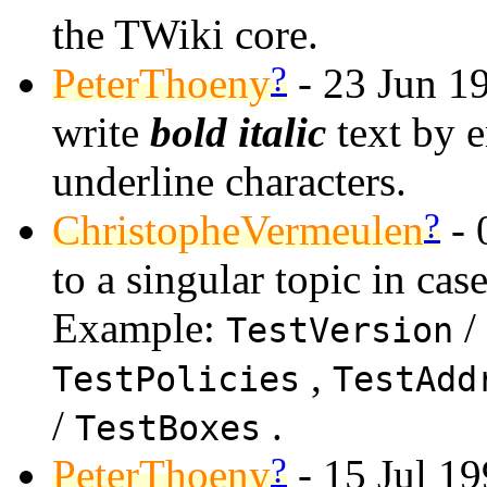
the TWiki core.
?
PeterThoeny
- 23 Jun 1
write
bold italic
text by 
underline characters.
?
ChristopheVermeulen
- 
to a singular topic in case
Example:
/
TestVersion
,
TestPolicies
TestAdd
/
.
TestBoxes
?
PeterThoeny
- 15 Jul 19