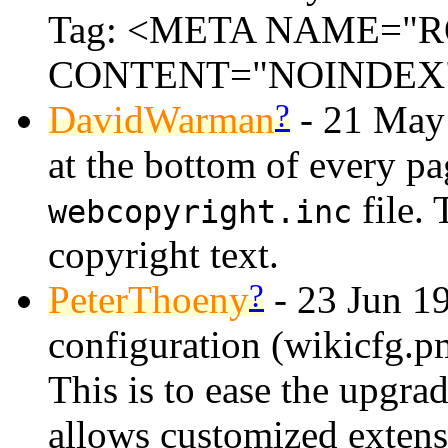
Tag: <META NAME="
CONTENT="NOINDEX
?
DavidWarman
- 21 May 
at the bottom of every pa
file. 
webcopyright.inc
copyright text.
?
PeterThoeny
- 23 Jun 19
configuration (wikicfg.p
This is to ease the upgrad
allows customized extens