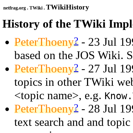
TWikiHistory
netfrag.org . TWiki .
History of the TWiki Imp
?
PeterThoeny
- 23 Jul 199
based on the JOS Wiki. 
?
PeterThoeny
- 27 Jul 19
topics in other TWiki w
<topic name>, e.g.
Know.
?
PeterThoeny
- 28 Jul 1
text search and and topic