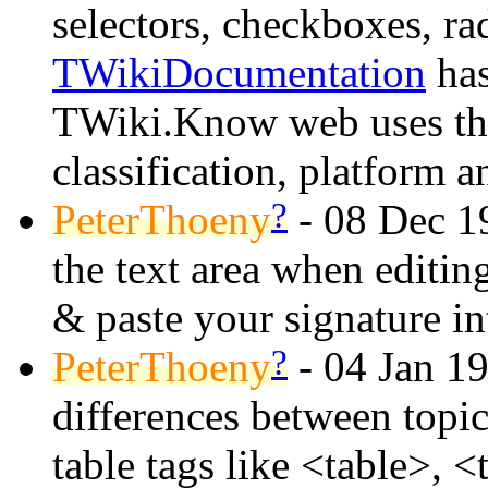
selectors, checkboxes, rad
TWikiDocumentation
has
TWiki.Know web uses this
classification, platform 
?
PeterThoeny
- 08 Dec 1
the text area when editing
& paste your signature int
?
PeterThoeny
- 04 Jan 1
differences between topi
table tags like <table>, <