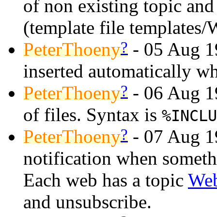
of non existing topic and 
(template file templates/
?
PeterThoeny
- 05 Aug 19
inserted automatically wh
?
PeterThoeny
- 06 Aug 19
of files. Syntax is
%INCLU
?
PeterThoeny
- 07 Aug 1
notification when somet
Each web has a topic
Web
and unsubscribe.