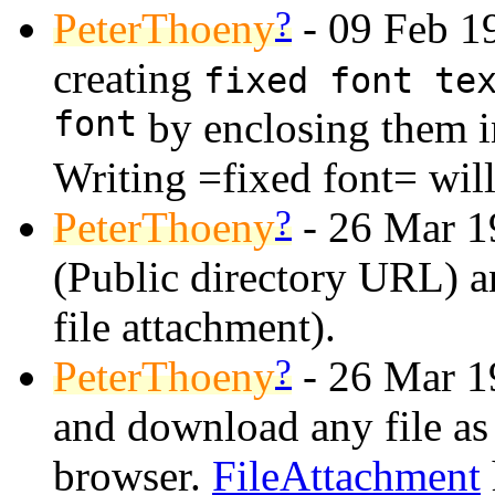
?
PeterThoeny
- 09 Feb 19
creating
fixed font te
font
by enclosing them i
Writing =fixed font= wil
?
PeterThoeny
- 26 Mar 1
(Public directory URL) 
file attachment).
?
PeterThoeny
- 26 Mar 1
and download any file as 
browser.
FileAttachment