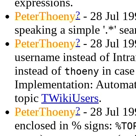
expressions.
?
PeterThoeny
- 28 Jul 19
speaking a simple '.*' se
?
PeterThoeny
- 28 Jul 1
username instead of Intr
instead of
in case
thoeny
Implementation: Automat
topic
TWikiUsers
.
?
PeterThoeny
- 28 Jul 19
enclosed in % signs:
%TO