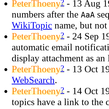
?
PeterThoeny
- 13 Aug 
numbers after the
seq
AaA
WikiTopic
name, but no
?
PeterThoeny
- 24 Sep 19
automatic email notifica
display attachment as an
?
PeterThoeny
- 13 Oct 19
WebSearch
.
?
PeterThoeny
- 14 Oct 1
topics have a link to the 