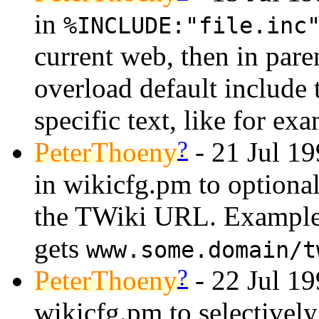
in
%INCLUDE:"file.inc
current web, then in paren
overload default include 
specific text, like for e
?
PeterThoeny
- 21 Jul 1
in wikicfg.pm to optiona
the TWiki URL. Exampl
gets
www.some.domain/t
?
PeterThoeny
- 22 Jul 1
wikicfg.pm to selectively 