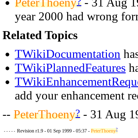
?
PeterThoeny
- 31 Aug 1
year 2000 had wrong for
Related Topics
TWikiDocumentation
has
TWikiPlannedFeatures
ha
TWikiEnhancementReque
add your enhancement re
?
--
PeterThoeny
- 31 Aug 1
?
Revision r1.9 - 01 Sep 1999 - 05:37 -
PeterThoeny
-----