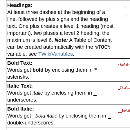
Headings:
---++ 
At least three dashes at the beginning of a
line, followed by plus signs and the heading
text. One plus creates a level 1 heading (most
important), two pluses a level 2 heading; the
maximum is level 6.
Note:
A Table of Content
can be created automatically with the
%TOC%
variable, see
TWikiVariables
.
Bold Text:
Words get
bold
by enclosing them in
*
asterisks.
Italic Text:
Words get
italic
by enclosing them in
_
underscores.
Bold Italic:
Words get
_bold italic
by enclosing them in
_
double-underscores.