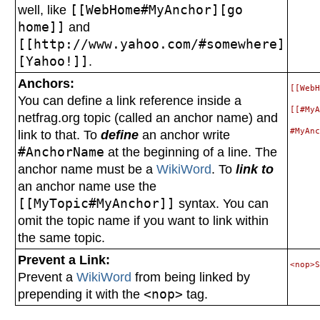
well, like
[[WebHome#MyAnchor][go
home]]
and
[[http://www.yahoo.com/#somewhere]
[Yahoo!]]
.
Anchors:
[[WebH
You can define a link reference inside a
[[#MyA
netfrag.org topic (called an anchor name) and
link to that. To
define
an anchor write
#AnchorName
at the beginning of a line. The
anchor name must be a
WikiWord
. To
link to
an anchor name use the
[[MyTopic#MyAnchor]]
syntax. You can
omit the topic name if you want to link within
the same topic.
Prevent a Link:
Prevent a
WikiWord
from being linked by
prepending it with the
<nop>
tag.