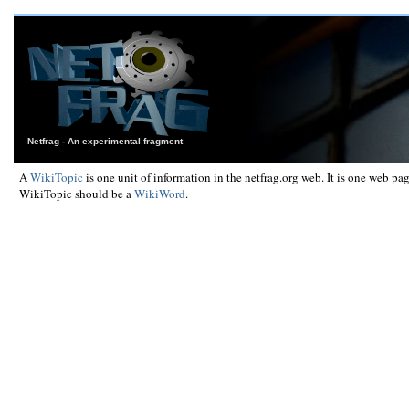
Netfrag - An experimental fragment
A
WikiTopic
is one unit of information in the netfrag.org web. It is one web pa
WikiTopic should be a
WikiWord
.