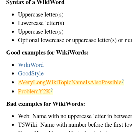
Syntax of a WikiWord
Uppercase letter(s)
Lowercase letter(s)
Uppercase letter(s)
Optional lowercase or uppercase letter(s) or n
Good examples for WikiWords:
WikiWord
GoodStyle
?
AVeryLongWikiTopicNameIsAlsoPossible
?
ProblemY2K
Bad examples for WikiWords:
Web: Name with no uppercase letter in betwee
T5Wiki: Name with number before the first low