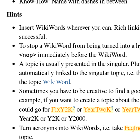
Know-How: Name with dashes in between
Hints
Insert WikiWords wherever you can. Rich linki
successful.
To stop a WikiWord from being turned into a hyp
immediately before the WikiWord.
<nop>
A topic is usually presented in the singular. P
automatically linked to the singular topic, i.e. 
the topic
WikiWord
.
Sometimes you have to be creative to find a g
example, if you want to create a topic about th
?
?
could go for
FixY2K
or
YearTwoK
or
YearT
Year2K or Y2K or Y2000.
Turn acronyms into WikiWords, i.e. take
FaqIn
topic.