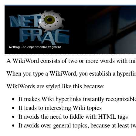
Netfrag - An experimental fragment
A WikiWord consists of two or more words with initi
When you type a WikiWord, you establish a hyperlink.
WikiWords are styled like this because:
It makes Wiki hyperlinks instantly recognizabl
It leads to interesting Wiki topics
It avoids the need to fiddle with HTML tags
It avoids over-general topics, because at least 