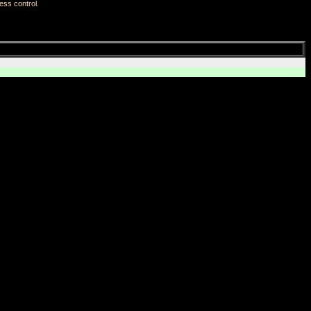
ess control
.