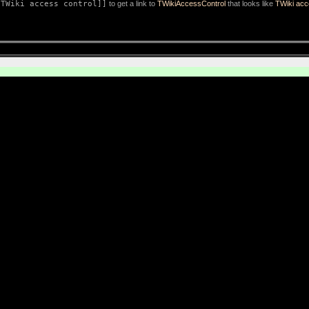
[TWiki access control]]
to get a link to
TWikiAccessControl
that looks like
TWiki acc