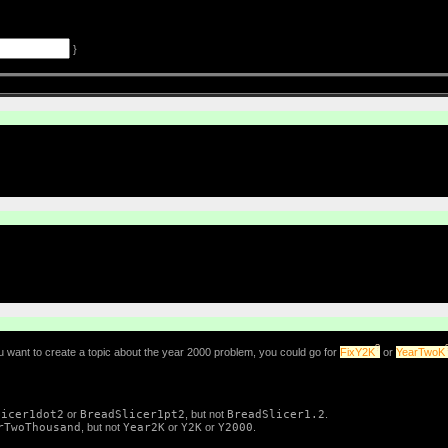
}
?
 want to create a topic about the year 2000 problem, you could go for
FixY2K
or
YearTwoK
licer1dot2
or
BreadSlicer1pt2
, but not
BreadSlicer1.2
.
rTwoThousand
, but not
Year2K
or
Y2K
or
Y2000
.