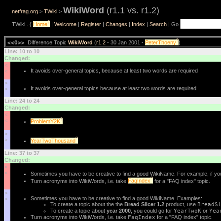
WikiWord
(r1.1 vs. r1.2)
netfrag.org
>
TWiki
>
?
TWiki . {
Home
|
Welcome
|
Register
|
Changes
|
Index
|
Search
| Go
?
<<O>>
Difference Topic
WikiWord
(
r1.2
- 30 Jan 2001 -
PeterThoeny
)
Line: 10 to 10
Changed:
<
It avoids over-general topics, because at least two words are required
<
>
It avoids over-general topics because at least two words are required
>
Line: 24 to 24
Changed:
<
?
<
ProblemY2K
>
?
>
YearTwoThousand
Line: 37 to 37
Changed:
<
<
Sometimes you have to be creative to find a good WikiName. For example, if you
?
Turn acronyms into WikiWords, i.e. take
FaqIndex
for a "FAQ index" topic.
>
Sometimes you have to be creative to find a good WikiName. Examples:
>
To create a topic about the the
Bread Slicer 1.2
product, use
BreadS
To create a topic about
year 2000
, you could go for
YearTwoK
or
Yea
Turn acronyms into WikiWords, i.e. take
FaqIndex
for a "FAQ index" topic.