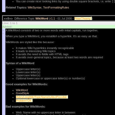
You can create nicer looking links by using double square brackets, i.e. write
[
Related Topics:
WikiSyntax
,
TextFormattingRules
?
<<O>>
Difference Topic
WikiWord
(
r1.1
- 01 Jul 2000 -
PeterThoeny
)
Line: 1 to 1
Added:
>
A WikiWord consists of two or more words with initial capitals, run together.
>
When you type a WikiWord, you establish a hyperlink. It's as easy as that.
WikiWords are styled like this because:
It makes Wiki hyperlinks instantly recognizable
It leads to interesting Wiki topics
It avoids the need to fiddle with HTML tags
It avoids over-general topics, because at least two words are required
Syntax of a WikiWord
Uppercase letter(s)
Lowercase letter(s)
Uppercase letter(s)
Optional lowercase or uppercase letter(s) or number(s)
Good examples for WikiWords:
WikiWord
GoodStyle
?
AVeryLongWikiTopicNameIsAlsoPossible
?
ProblemY2K
Bad examples for WikiWords:
Web: Name with no uppercase letter in between