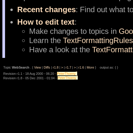
Recent changes
: Find out what t
How to edit text
:
Make changes to topics in
Goo
Learn the
TextFormattingRules
Have a look at the
TextFormat
Topic
WebSearch
. {
View
|
Diffs
|
r1.8
|
>
|
r1.7
|
>
|
r1.6
|
More
} output as: { }
?
Revision r1.1 - 18 Aug 2000 - 06:20 -
PeterThoeny
?
Revision r1.8 - 05 Dec 2001 - 01:04 -
PeterThoeny