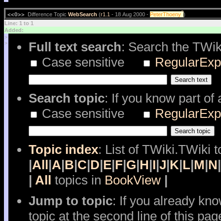
?
<<O>>
Difference Topic
WebSearch
(
r1.1
- 18 Aug 2000 -
PeterThoeny
)
Line: 1 to 1
Added:
>
Full text search
: Search the TWik
>
Case sensitive
RegularExp
Search topic
: If you know part of
Case sensitive
RegularExp
Topic index
: List of TWiki.TWiki t
|
All
|
A
|
B
|
C
|
D
|
E
|
F
|
G
|
H
|
I
|
J
|
K
|
L
|
M
|
N
|
|
All
topics in
BookView
|
Jump to topic
: If you already kn
topic at the second line of this pag