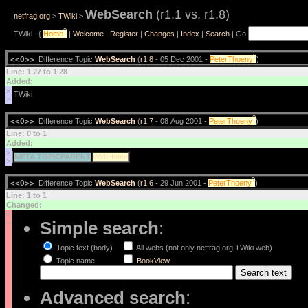
WebSearch
(r1.1 vs. r1.8)
netfrag.org
>
TWiki
>
?
TWiki . {
Home
|
Welcome
|
Register
|
Changes
|
Index
|
Search
| Go
?
<<O>>
Difference Topic
WebSearch
(
r1.8
- 05 Dec 2001 -
PeterThoeny
)
Line: 1 27 to 1 28
Added:
>
>
?
<<O>>
Difference Topic
WebSearch
(
r1.7
- 08 Aug 2001 -
PeterThoeny
)
Line: 0 to 1
Added:
>
META TOPICPARENT
WebHome
>
?
<<O>>
Difference Topic
WebSearch
(
r1.6
- 29 Jun 2001 -
PeterThoeny
)
Line: 1 to 1
Changed:
<
Simple search
:
<
Topic text (body)
All webs (not only netfrag.org.TWiki web)
Topic name
BookView
Advanced search
: