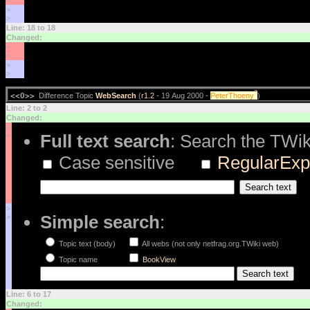
<
>
>
Line: 18 to 18
Changed:
<
<
>
>
?
<<O>>
Difference Topic
WebSearch
(
r1.2
- 19 Aug 2000 -
PeterThoeny
)
Line: 2 to 2
Changed:
<
Full text search
: Search the TWik
<
Case sensitive
RegularExp
>
Simple search
:
>
Topic text (body)
All webs (not only netfrag.org.TWiki web)
Topic name
BookView
Line: 6 to 17
Changed: