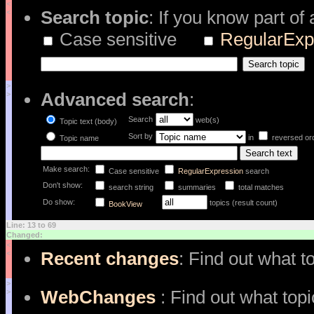
<
Search topic
: If you know part of
<
Case sensitive
RegularExp
>
Advanced search
:
>
Search
web(s)
Topic text (body)
Sort by
in
reversed or
Topic name
Make search:
Case sensitive
RegularExpression
search
Don't show:
search string
summaries
total matches
Do show:
topics (result count)
BookView
Line: 13 to 69
Changed:
<
Recent changes
: Find out what t
<
>
WebChanges
: Find out what top
>