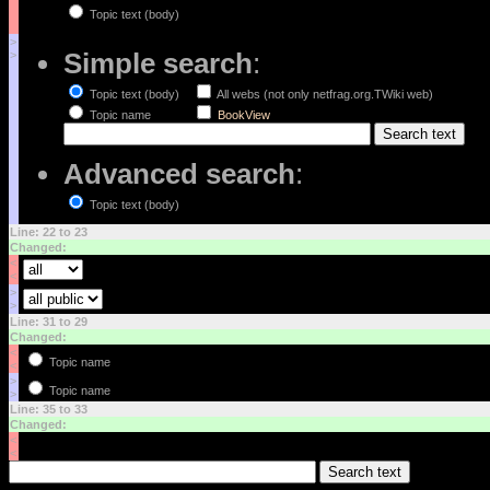
Topic text (body)
>
Simple search
:
>
Topic text (body)
All webs (not only netfrag.org.TWiki web)
Topic name
BookView
Advanced search
:
Topic text (body)
Line: 22 to 23
Changed:
<
<
>
>
Line: 31 to 29
Changed:
<
Topic name
<
>
Topic name
>
Line: 35 to 33
Changed:
<
<