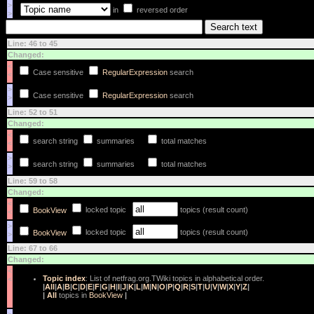
>
in
reversed order
>
Line: 46 to 45
Changed:
<
Case sensitive
RegularExpression
search
<
>
Case sensitive
RegularExpression
search
>
Line: 52 to 51
Changed:
<
search string
summaries
total matches
<
>
search string
summaries
total matches
>
Line: 59 to 58
Changed:
<
locked topic
topics (result count)
BookView
<
>
locked topic
topics (result count)
BookView
>
Line: 67 to 66
Changed:
<
Topic index
: List of netfrag.org.TWiki topics in alphabetical order.
<
|
All
|
A
|
B
|
C
|
D
|
E
|
F
|
G
|
H
|
I
|
J
|
K
|
L
|
M
|
N
|
O
|
P
|
Q
|
R
|
S
|
T
|
U
|
V
|
W
|
X
|
Y
|
Z
|
|
All
topics in
BookView
|