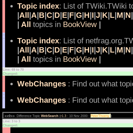
<
Topic index
: List of TWiki.TWiki t
<
|
All
|
A
|
B
|
C
|
D
|
E
|
F
|
G
|
H
|
I
|
J
|
K
|
L
|
M
|
N
|
|
All
topics in
BookView
|
>
Topic index
: List of netfrag.org.T
>
|
All
|
A
|
B
|
C
|
D
|
E
|
F
|
G
|
H
|
I
|
J
|
K
|
L
|
M
|
N
|
|
All
topics in
BookView
|
Line: 69 to 70
Changed:
<
WebChanges
: Find out what top
<
>
WebChanges
: Find out what top
>
?
<<O>>
Difference Topic
WebSearch
(
r1.3
- 10 Nov 2000 -
PeterThoeny
)
Line: 3 to 3
Changed:
<