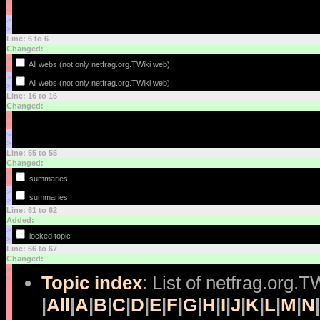
<
<
>
>
Line: 6 to 6
Changed:
<
All webs (not only netfrag.org.TWiki web)
<
>
All webs (not only netfrag.org.TWiki web)
>
Line: 16 to 16
Changed:
<
<
>
>
Line: 55 to 55
Changed:
<
summaries
<
>
summaries
>
Line: 61 to 62
Added:
>
locked topic
>
Line: 66 to 67
Changed:
<
Topic index
: List of netfrag.org.T
<
|
All
|
A
|
B
|
C
|
D
|
E
|
F
|
G
|
H
|
I
|
J
|
K
|
L
|
M
|
N
|