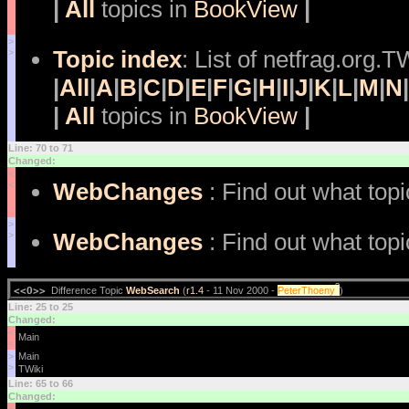
|
All
topics in
BookView
|
>
Topic index
: List of netfrag.org.T
>
|
All
|
A
|
B
|
C
|
D
|
E
|
F
|
G
|
H
|
I
|
J
|
K
|
L
|
M
|
N
|
|
All
topics in
BookView
|
Line: 70 to 71
Changed:
<
WebChanges
: Find out what top
<
>
WebChanges
: Find out what top
>
?
<<O>>
Difference Topic
WebSearch
(
r1.4
- 11 Nov 2000 -
PeterThoeny
)
Line: 25 to 25
Changed:
<
<
>
>
Line: 65 to 66
Changed: