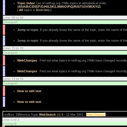
>
Topic index
: List of netfrag.org.TWiki topics in alphabetical order.
>
|
All
|
A
|
B
|
C
|
D
|
E
|
F
|
G
|
H
|
I
|
J
|
K
|
L
|
M
|
N
|
O
|
P
|
Q
|
R
|
S
|
T
|
U
|
V
|
W
|
X
|
Y
|
Z
|
|
All
topics in
BookView
|
Line: 69 to 68
Changed:
<
Jump to topic
: If you already know the name of the topic, enter the name of the 
<
>
Jump to topic
: If you already know the name of the topic, enter the name of the 
>
Line: 71 to 70
Changed:
<
WebChanges
: Find out what topics in netfrag.org.TWiki have changed recently
<
>
WebChanges
: Find out what topics in netfrag.org.TWiki have changed recently
>
Line: 73 to 72
Changed:
<
How to edit text
:
<
>
How to edit text
:
>
?
<<O>>
Difference Topic
WebSearch
(
r1.5
- 12 Mar 2001 -
PeterThoeny
)
Line: 1 to 1
Changed: